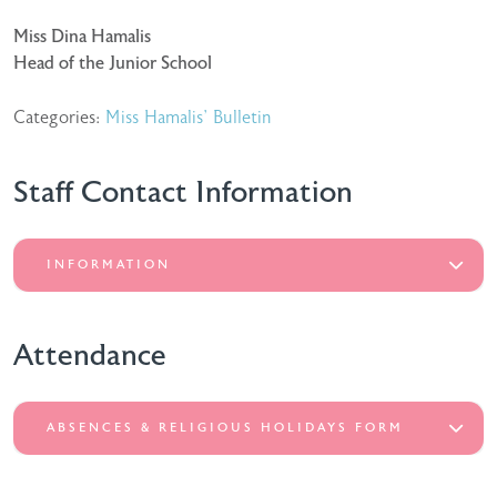
Miss Dina Hamalis
Head of the Junior School
Categories:
Miss Hamalis' Bulletin
Staff Contact Information
INFORMATION
Attendance
ABSENCES & RELIGIOUS HOLIDAYS FORM