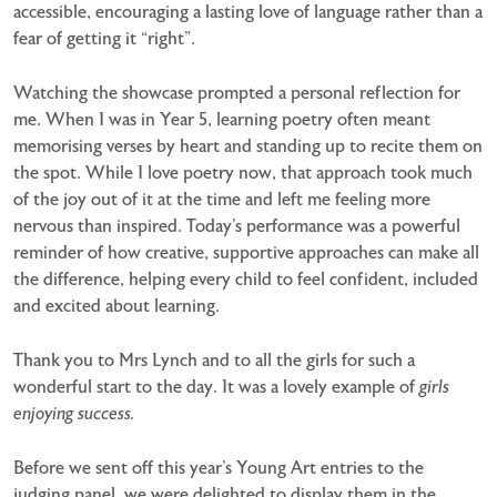
accessible, encouraging a lasting love of language rather than a
fear of getting it “right”.
Watching the showcase prompted a personal reflection for
me. When I was in Year 5, learning poetry often meant
memorising verses by heart and standing up to recite them on
the spot. While I love poetry now, that approach took much
of the joy out of it at the time and left me feeling more
nervous than inspired. Today’s performance was a powerful
reminder of how creative, supportive approaches can make all
the difference, helping every child to feel confident, included
and excited about learning.
Thank you to Mrs Lynch and to all the girls for such a
wonderful start to the day. It was a lovely example of
girls
enjoying success.
Before we sent off this year’s Young Art entries to the
judging panel, we were delighted to display them in the