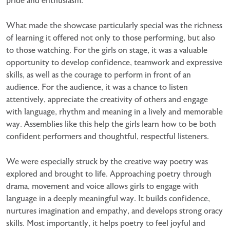
pride and enthusiasm.
What made the showcase particularly special was the richness
of learning it offered not only to those performing, but also
to those watching. For the girls on stage, it was a valuable
opportunity to develop confidence, teamwork and expressive
skills, as well as the courage to perform in front of an
audience. For the audience, it was a chance to listen
attentively, appreciate the creativity of others and engage
with language, rhythm and meaning in a lively and memorable
way. Assemblies like this help the girls learn how to be both
confident performers and thoughtful, respectful listeners.
We were especially struck by the creative way poetry was
explored and brought to life. Approaching poetry through
drama, movement and voice allows girls to engage with
language in a deeply meaningful way. It builds confidence,
nurtures imagination and empathy, and develops strong oracy
skills. Most importantly, it helps poetry to feel joyful and