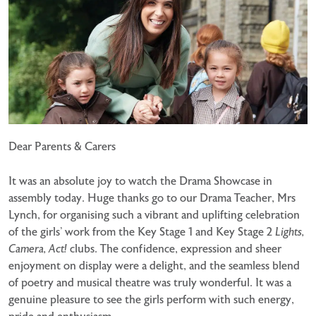
Dear Parents & Carers
It was an absolute joy to watch the Drama Showcase in
assembly today. Huge thanks go to our Drama Teacher, Mrs
Lynch, for organising such a vibrant and uplifting celebration
of the girls’ work from the Key Stage 1 and Key Stage 2
Lights,
Camera, Act!
clubs. The confidence, expression and sheer
enjoyment on display were a delight, and the seamless blend
of poetry and musical theatre was truly wonderful. It was a
genuine pleasure to see the girls perform with such energy,