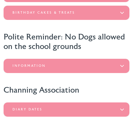
BIRTHDAY CAKES & TREATS
Polite Reminder: No Dogs allowed
on the school grounds
INFORMATION
Channing Association
DIARY DATES