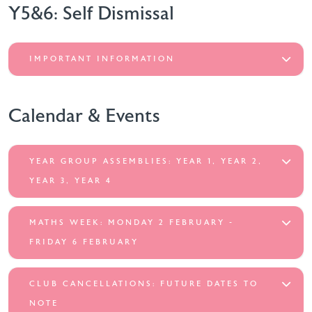
Y5&6: Self Dismissal
IMPORTANT INFORMATION
Calendar & Events
YEAR GROUP ASSEMBLIES: YEAR 1, YEAR 2,
YEAR 3, YEAR 4
MATHS WEEK: MONDAY 2 FEBRUARY -
FRIDAY 6 FEBRUARY
CLUB CANCELLATIONS: FUTURE DATES TO
NOTE