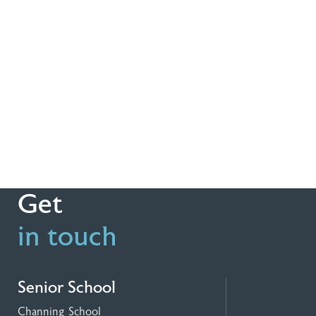
Get
in touch
Senior School
Channing School