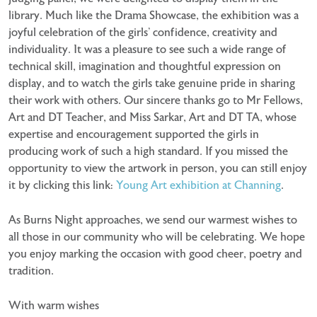
library. Much like the Drama Showcase, the exhibition was a
joyful celebration of the girls’ confidence, creativity and
individuality. It was a pleasure to see such a wide range of
technical skill, imagination and thoughtful expression on
display, and to watch the girls take genuine pride in sharing
their work with others. Our sincere thanks go to Mr Fellows,
Art and DT Teacher, and Miss Sarkar, Art and DT TA, whose
expertise and encouragement supported the girls in
producing work of such a high standard. If you missed the
opportunity to view the artwork in person, you can still enjoy
it by clicking this link:
Young Art exhibition at Channing
.
As Burns Night approaches, we send our warmest wishes to
all those in our community who will be celebrating. We hope
you enjoy marking the occasion with good cheer, poetry and
tradition.
With warm wishes