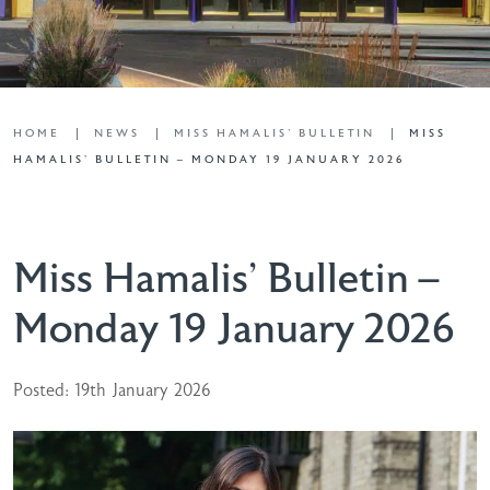
HOME
NEWS
MISS HAMALIS' BULLETIN
MISS
HAMALIS’ BULLETIN – MONDAY 19 JANUARY 2026
Miss Hamalis’ Bulletin –
Monday 19 January 2026
Posted: 19th January 2026