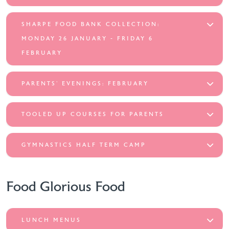
SHARPE FOOD BANK COLLECTION:
MONDAY 26 JANUARY - FRIDAY 6
FEBRUARY
PARENTS’ EVENINGS: FEBRUARY
TOOLED UP COURSES FOR PARENTS
GYMNASTICS HALF TERM CAMP
Food Glorious Food
LUNCH MENUS