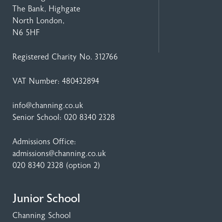
The Bank, Highgate
North London,
N6 5HF
Registered Charity No. 312766
VAT Number: 480432894
info@channing.co.uk
Senior School:
020 8340 2328
Admissions Office:
admissions@channing.co.uk
020 8340 2328
(option 2)
Junior School
Channing School