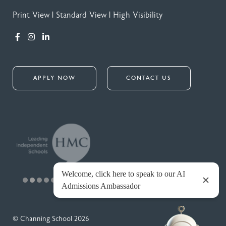
Print View
|
Standard View
|
High Visibility
APPLY NOW
CONTACT US
© Channing School 2026