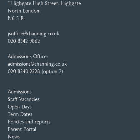
1 Highgate High Street
, Highgate
North London,
N6 5JR
jsoffice@channing.co.uk
020 8342 9862
Admissions Office:
admissions@channing.co.uk
020 8340 2328
(option 2)
Admissions
Staff Vacancies
Open Days
Term Dates
Policies and reports
Parent Portal
News