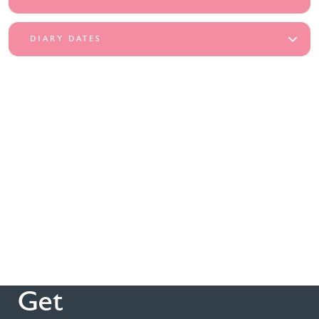
DIARY DATES
Get