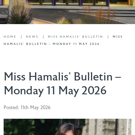
HOME
NEWS
MISS HAMALIS' BULLETIN
MISS
HAMALIS’ BULLETIN – MONDAY 11 MAY 2026
Miss Hamalis’ Bulletin –
Monday 11 May 2026
Posted: 11th May 2026