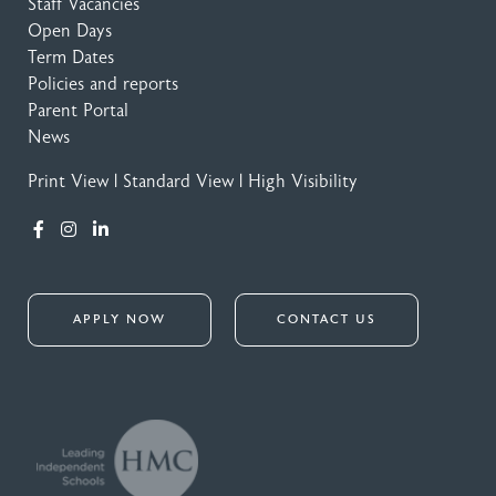
Staff Vacancies
Open Days
Term Dates
Policies and reports
Parent Portal
News
Print View
|
Standard View
|
High Visibility
APPLY NOW
CONTACT US