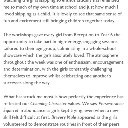
watching the girls skipping so enthusiastically has reminded
me so much of my own time at school and just how much I
loved skipping as a child. It is lovely to see that same sense of
fun and excitement still bringing children together today.
The workshops gave every girl from Reception to Year 6 the
opportunity to take part in high-energy, engaging sessions
tailored to their age group, culminating in a whole-school
showcase which the girls absolutely loved. The atmosphere
throughout the week was one of enthusiasm, encouragement
and determination, with the girls constantly challenging
themselves to improve whilst celebrating one another’s
successes along the way.
What has struck me most is how perfectly the experience has
reflected our
Channing Character
values. We saw
Perseverance
Squirrel
in abundance as girls kept trying, even when a new
skill felt difficult at first.
Bravery Mole
appeared as the girls
volunteered to demonstrate routines in front of their peers