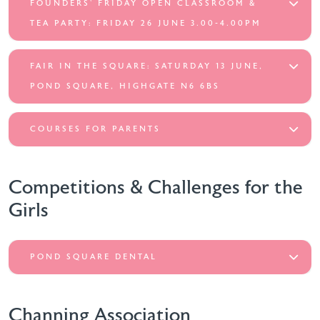
FOUNDERS’ FRIDAY OPEN CLASSROOM &
TEA PARTY: FRIDAY 26 JUNE 3.00-4.00PM
FAIR IN THE SQUARE: SATURDAY 13 JUNE,
POND SQUARE, HIGHGATE N6 6BS
COURSES FOR PARENTS
Competitions & Challenges for the
Girls
POND SQUARE DENTAL
Channing Association