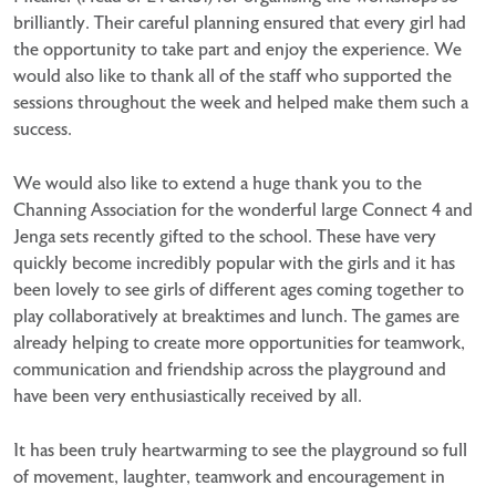
brilliantly. Their careful planning ensured that every girl had
the opportunity to take part and enjoy the experience. We
would also like to thank all of the staff who supported the
sessions throughout the week and helped make them such a
success.
We would also like to extend a huge thank you to the
Channing Association for the wonderful large Connect 4 and
Jenga sets recently gifted to the school. These have very
quickly become incredibly popular with the girls and it has
been lovely to see girls of different ages coming together to
play collaboratively at breaktimes and lunch. The games are
already helping to create more opportunities for teamwork,
communication and friendship across the playground and
have been very enthusiastically received by all.
It has been truly heartwarming to see the playground so full
of movement, laughter, teamwork and encouragement in