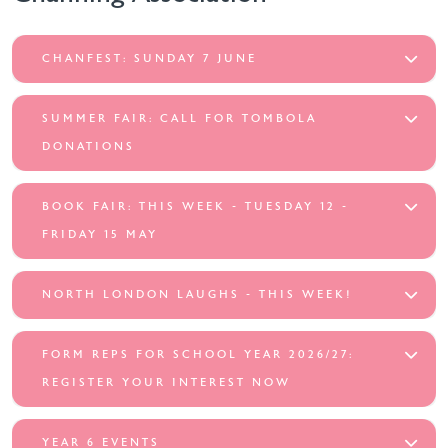
CHANFEST: SUNDAY 7 JUNE
SUMMER FAIR: CALL FOR TOMBOLA
DONATIONS
BOOK FAIR: THIS WEEK - TUESDAY 12 -
FRIDAY 15 MAY
NORTH LONDON LAUGHS - THIS WEEK!
FORM REPS FOR SCHOOL YEAR 2026/27:
REGISTER YOUR INTEREST NOW
YEAR 6 EVENTS