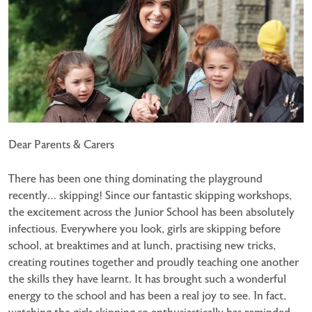
Dear Parents & Carers
There has been one thing dominating the playground
recently… skipping! Since our fantastic skipping workshops,
the excitement across the Junior School has been absolutely
infectious. Everywhere you look, girls are skipping before
school, at breaktimes and at lunch, practising new tricks,
creating routines together and proudly teaching one another
the skills they have learnt. It has brought such a wonderful
energy to the school and has been a real joy to see. In fact,