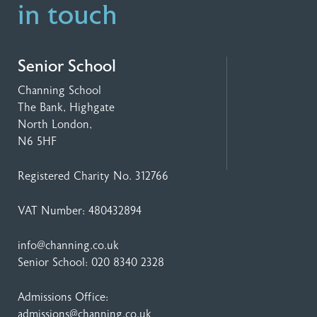
in touch
Senior School
Channing School
The Bank, Highgate
North London,
N6 5HF
Registered Charity No. 312766
VAT Number: 480432894
info@channing.co.uk
Senior School:
020 8340 2328
Admissions Office:
admissions@channing.co.uk