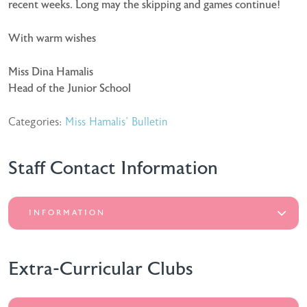
recent weeks. Long may the skipping and games continue!
With warm wishes
Miss Dina Hamalis
Head of the Junior School
Categories:
Miss Hamalis' Bulletin
Staff Contact Information
INFORMATION
Extra-Curricular Clubs