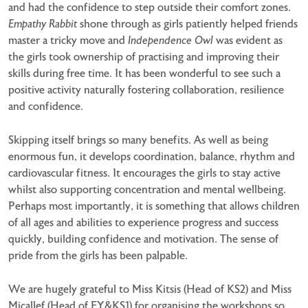
and had the confidence to step outside their comfort zones.
Empathy Rabbit
shone through as girls patiently helped friends
master a tricky move and
Independence Owl
was evident as
the girls took ownership of practising and improving their
skills during free time. It has been wonderful to see such a
positive activity naturally fostering collaboration, resilience
and confidence.
Skipping itself brings so many benefits. As well as being
enormous fun, it develops coordination, balance, rhythm and
cardiovascular fitness. It encourages the girls to stay active
whilst also supporting concentration and mental wellbeing.
Perhaps most importantly, it is something that allows children
of all ages and abilities to experience progress and success
quickly, building confidence and motivation. The sense of
pride from the girls has been palpable.
We are hugely grateful to Miss Kitsis (Head of KS2) and Miss
Micallef (Head of EY&KS1) for organising the workshops so