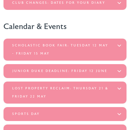
CLUB CHANGES: DATES FOR YOUR DIARY
Calendar & Events
SCHOLASTIC BOOK FAIR: TUESDAY 12 MAY
- FRIDAY 15 MAY
JUNIOR DUKE DEADLINE: FRIDAY 12 JUNE
LOST PROPERTY RECLAIM: THURSDAY 21 &
FRIDAY 22 MAY
SPORTS DAY