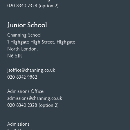
020 8340 2328
(option 2)
Junior School
Channing School
1 Highgate High Street
, Highgate
North London,
N6 5JR
jsoffice@channing.co.uk
020 8342 9862
Admissions Office:
admissions@channing.co.uk
020 8340 2328
(option 2)
Admissions