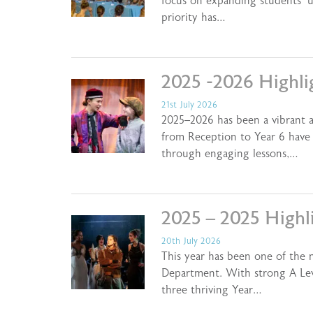
focus on expanding students’ 
priority has…
2025 -2026 Highli
21st July 2026
2025–2026 has been a vibrant a
from Reception to Year 6 have 
through engaging lessons,…
2025 – 2025 Highl
20th July 2026
This year has been one of the 
Department. With strong A Lev
three thriving Year…