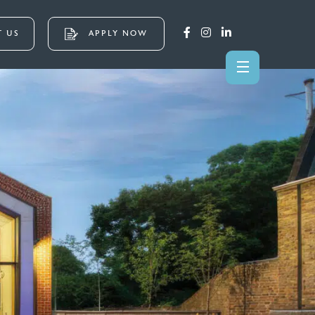
 US
APPLY NOW