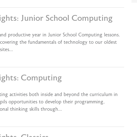
ights: Junior School Computing
 and productive year in Junior School Computing lessons.
covering the fundamentals of technology to our oldest
sites…
ights: Computing
ting activities both inside and beyond the curriculum in
pils opportunities to develop their programming,
onal thinking skills through…