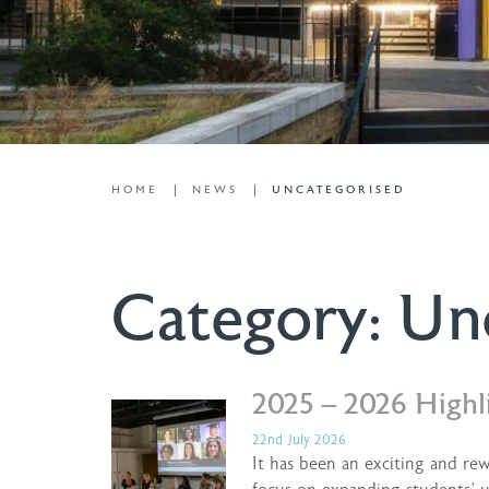
HOME
NEWS
UNCATEGORISED
Category:
Un
2025 – 2026 Highl
22nd July 2026
It has been an exciting and re