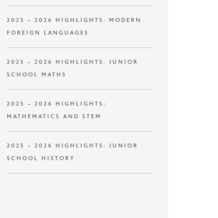
2025 – 2026 HIGHLIGHTS: MODERN
FOREIGN LANGUAGES
2025 – 2026 HIGHLIGHTS: JUNIOR
SCHOOL MATHS
2025 – 2026 HIGHLIGHTS:
MATHEMATICS AND STEM
2025 – 2026 HIGHLIGHTS: JUNIOR
SCHOOL HISTORY