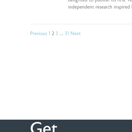
delighted to publish its first Y
independent research inspired
Posts
Previous
1
2
3
…
31
Next
pagination
Get