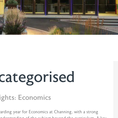
categorised
ights: Economics
warding year for Economics at Channing, with a strong