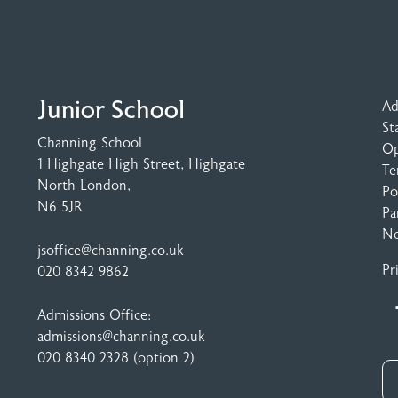
Junior School
Ad
St
Channing School
Op
1 Highgate High Street
, Highgate
Te
North London,
Po
N6 5JR
Pa
N
jsoffice@channing.co.uk
Pr
020 8342 9862
Admissions Office:
admissions@channing.co.uk
020 8340 2328
(option 2)