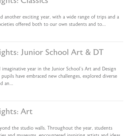
ghts: Classics
d another exciting year, with a wide range of trips and a
ocieties offered both to our own students and to…
ights: Junior School Art & DT
 imaginative year in the Junior School’s Art and Design
pupils have embraced new challenges, explored diverse
ped an…
ghts: Art
yond the studio walls. Throughout the year, students
ries and museums, encountered inspiring artists and ideas,