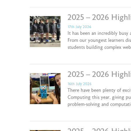
2025 – 2026 Highl
17th July 2026
It has been an incredibly busy
From our youngest learners dis
students building complex web
2025 – 2026 Highl
16th July 2026
There have been plenty of exci
Computing this year, giving pu
problem-solving and computati