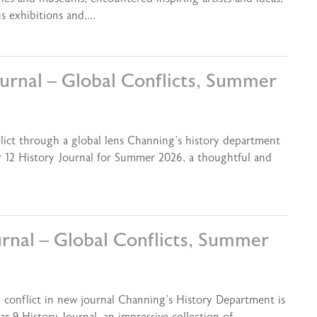
us exhibitions and,…
ournal – Global Conflicts, Summer
flict through a global lens Channing’s history department
ar 12 History Journal for Summer 2026, a thoughtful and
urnal – Global Conflicts, Summer
l conflict in new journal Channing’s History Department is