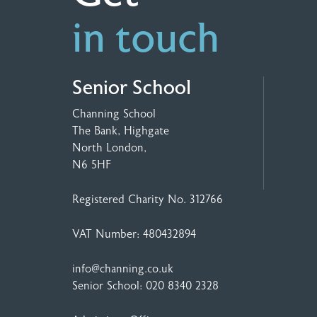
in touch
Senior School
Channing School
The Bank, Highgate
North London,
N6 5HF
Registered Charity No. 312766
VAT Number: 480432894
info@channing.co.uk
Senior School:
020 8340 2328