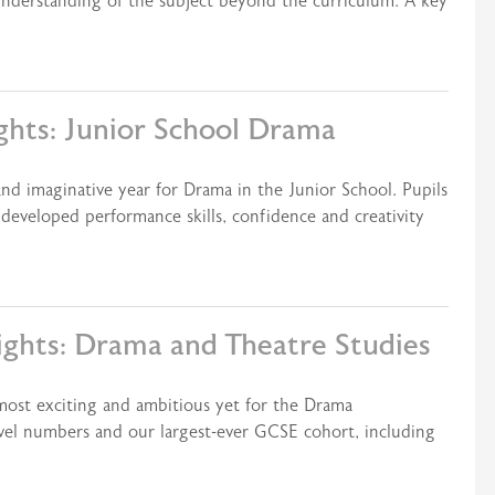
understanding of the subject beyond the curriculum. A key
ghts: Junior School Drama
nd imaginative year for Drama in the Junior School. Pupils
developed performance skills, confidence and creativity
ights: Drama and Theatre Studies
most exciting and ambitious yet for the Drama
el numbers and our largest-ever GCSE cohort, including