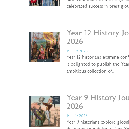
celebrated success in prestigio
Year 12 History J
2026
1st July 2026
Year 12 historians examine con
is delighted to publish the Ye
ambitious collection of…
Year 9 History Jo
2026
1st July 2026
Year 9 historians explore globa