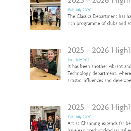
2025 – 2026 Highli
15th July 2026
The Classics Department has ha
rich programme of clubs and s
2025 – 2026 Highl
14th July 2026
It has been another vibrant and
Technology department, where 
artistic influences and develo
2025 – 2026 Highli
13th July 2026
Art at Channing extends far be
have explored world-class galle