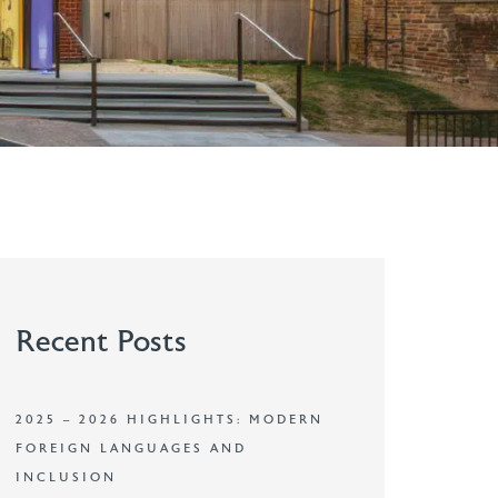
Recent Posts
2025 – 2026 HIGHLIGHTS: MODERN
FOREIGN LANGUAGES AND
INCLUSION