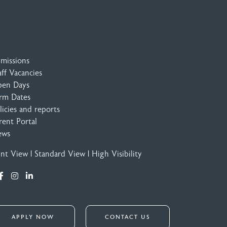
missions
aff Vacancies
en Days
rm Dates
licies and reports
rent Portal
ews
int View
|
Standard View
|
High Visibility
APPLY NOW
CONTACT US