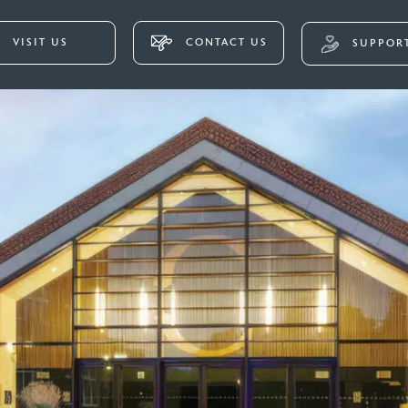
VISIT US
CONTACT US
SUPPORT