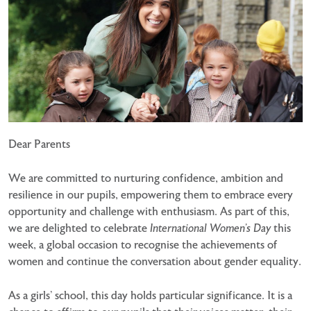
Dear Parents
We are committed to nurturing confidence, ambition and
resilience in our pupils, empowering them to embrace every
opportunity and challenge with enthusiasm. As part of this,
we are delighted to celebrate
International Women’s Day
this
week, a global occasion to recognise the achievements of
women and continue the conversation about gender equality.
As a girls’ school, this day holds particular significance. It is a