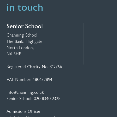
in touch
Senior School
Channing School
The Bank, Highgate
North London,
N6 5HF
Registered Charity No. 312766
VAT Number: 480432894
info@channing.co.uk
Senior School:
020 8340 2328
Admissions Office: