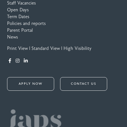
Staff Vacancies
Open Days
Term Dates
Policies and reports
Parent Portal
News
Print View
|
Standard View
|
High Visibility
APPLY NOW
CONTACT US