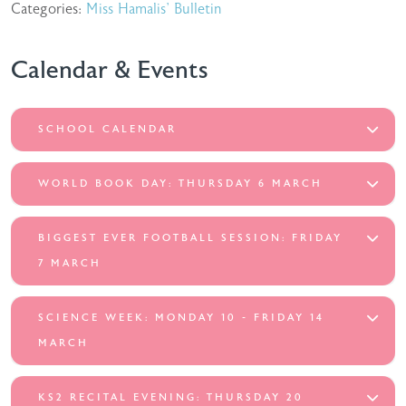
Categories:
Miss Hamalis' Bulletin
Calendar & Events
SCHOOL CALENDAR
WORLD BOOK DAY: THURSDAY 6 MARCH
BIGGEST EVER FOOTBALL SESSION: FRIDAY
7 MARCH
SCIENCE WEEK: MONDAY 10 - FRIDAY 14
MARCH
KS2 RECITAL EVENING: THURSDAY 20