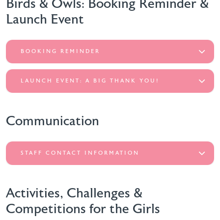
Birds & Owls: Booking Reminder &
Launch Event
BOOKING REMINDER
LAUNCH EVENT: A BIG THANK YOU!
Communication
STAFF CONTACT INFORMATION
Activities, Challenges &
Competitions for the Girls