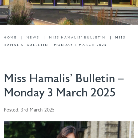
HOME
NEWS
MISS HAMALIS' BULLETIN
MISS
HAMALIS’ BULLETIN – MONDAY 3 MARCH 2025
Miss Hamalis’ Bulletin –
Monday 3 March 2025
Posted: 3rd March 2025