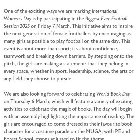
One of the exciting ways we are marking
International
Women’s Day
is by participating in the
Biggest Ever Football
Session 2025
on Friday 7 March. This initiative aims to inspire
the next generation of female footballers by encouraging as
many girls as possible to play football on the same day. This
event is about more than sport; it’s about confidence,
teamwork and breaking down barriers. By stepping onto the
pitch, the girls are making a statement: that they belong in
every space, whether in sport, leadership, science, the arts or
any field they choose to pursue.
We are also looking forward to celebrating
World Book Day
on Thursday 6 March, which will feature a variety of exciting
activities to celebrate the magic of books. The day will begin
with an assembly highlighting the importance of reading. The
girls are encouraged to come dressed as their favourite book
character for a costume parade on the MUGA, with PE and
Forest School lessons adjusted to fit the theme.