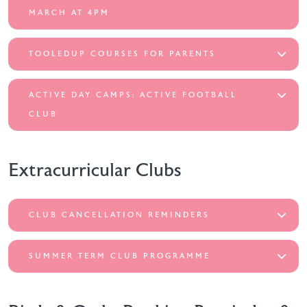
MARCH AT 4PM
TOOLEDUP COURSES FOR PARENTS
ACTIVE DAY CAMPS: ACTIVE FOOTBALL
CLUB
Extracurricular Clubs
CLUB CANCELLATION REMINDERS
SUMMER TERM CLUB PROGRAMME