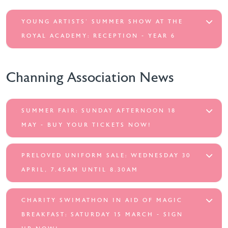
YOUNG ARTISTS' SUMMER SHOW AT THE
ROYAL ACADEMY: RECEPTION - YEAR 6
Channing Association News
SUMMER FAIR: SUNDAY AFTERNOON 18
MAY - BUY YOUR TICKETS NOW!
PRELOVED UNIFORM SALE: WEDNESDAY 30
APRIL, 7.45AM UNTIL 8.30AM
CHARITY SWIMATHON IN AID OF MAGIC
BREAKFAST: SATURDAY 15 MARCH - SIGN