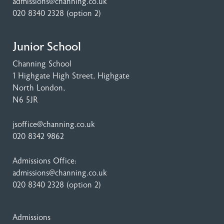
admissions@channing.co.uk
020 8340 2328
(option 2)
Junior School
Channing School
1 Highgate High Street
, Highgate
North London,
N6 5JR
jsoffice@channing.co.uk
020 8342 9862
Admissions Office:
admissions@channing.co.uk
020 8340 2328
(option 2)
Admissions