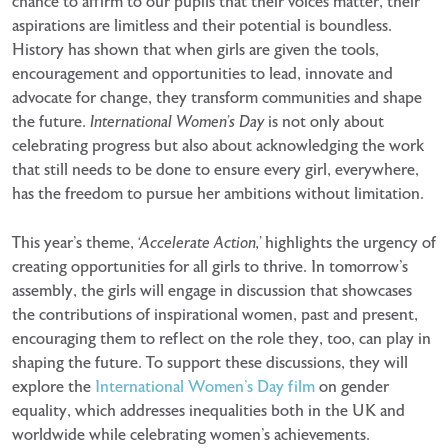
chance to affirm to our pupils that their voices matter, their
aspirations are limitless and their potential is boundless.
History has shown that when girls are given the tools,
encouragement and opportunities to lead, innovate and
advocate for change, they transform communities and shape
the future.
International Women’s Day
is not only about
celebrating progress but also about acknowledging the work
that still needs to be done to ensure every girl, everywhere,
has the freedom to pursue her ambitions without limitation.
This year’s theme,
‘Accelerate Action,’
highlights the urgency of
creating opportunities for all girls to thrive. In tomorrow’s
assembly, the girls will engage in discussion that showcases
the contributions of inspirational women, past and present,
encouraging them to reflect on the role they, too, can play in
shaping the future. To support these discussions, they will
explore the
International Women’s Day film
on gender
equality, which addresses inequalities both in the UK and
worldwide while celebrating women’s achievements.