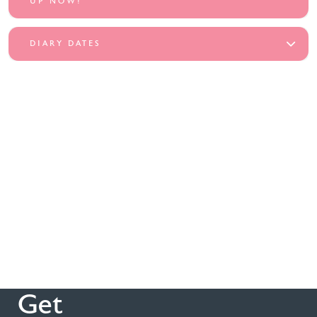
UP NOW!
DIARY DATES
Get