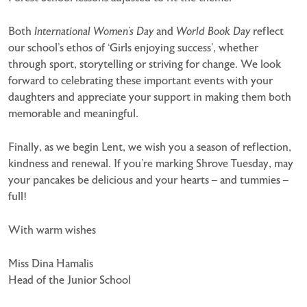
Both
International Women’s Day
and
World Book Day
reflect
our school’s ethos of ‘Girls enjoying success’, whether
through sport, storytelling or striving for change. We look
forward to celebrating these important events with your
daughters and appreciate your support in making them both
memorable and meaningful.
Finally, as we begin Lent, we wish you a season of reflection,
kindness and renewal. If you’re marking Shrove Tuesday, may
your pancakes be delicious and your hearts – and tummies –
full!
With warm wishes
Miss Dina Hamalis
Head of the Junior School