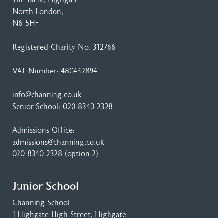
North London,
N6 5HF
Registered Charity No. 312766
VAT Number: 480432894
info@channing.co.uk
Senior School:
020 8340 2328
Admissions Office:
admissions@channing.co.uk
020 8340 2328
(option 2)
Junior School
Channing School
1 Highgate High Street
, Highgate