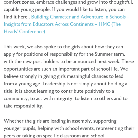
comfort zones, embrace challenges and grow into thoughtful,
capable young people. If you would like to listen, you can
find it here:.
Building Character and Adventure in Schools –
Insights from Educators Across Continents – HMC (The
Heads’ Conference)
This week, we also spoke to the girls about how they can
apply for positions of responsibility for the Summer term,
with the new post holders to be announced next week. These
opportunities are such an important part of school life. We
believe strongly in giving girls meaningful chances to lead
from a young age. Leadership is not simply about holding a
title; it is about learning to contribute positively to a
community, to act with integrity, to listen to others and to
take responsibility.
Whether the girls are leading in assembly, supporting
younger pupils, helping with school events, representing their
peers or taking on specific classroom and school