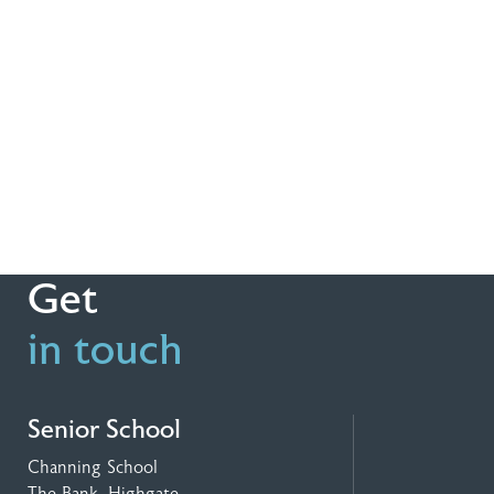
Get
in touch
Senior School
Channing School
The Bank, Highgate