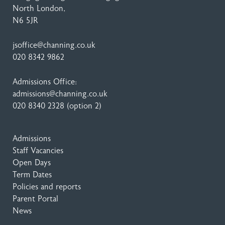
North London,
N6 5JR
jsoffice@channing.co.uk
020 8342 9862
Admissions Office:
admissions@channing.co.uk
020 8340 2328
(option 2)
Admissions
Staff Vacancies
Open Days
Term Dates
Policies and reports
Parent Portal
News