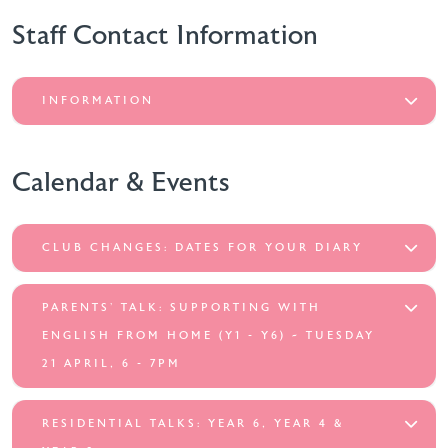
Staff Contact Information
INFORMATION
Calendar & Events
CLUB CHANGES: DATES FOR YOUR DIARY
PARENTS’ TALK: SUPPORTING WITH
ENGLISH FROM HOME (Y1 - Y6) ~ TUESDAY
21 APRIL, 6 - 7PM
RESIDENTIAL TALKS: YEAR 6, YEAR 4 &