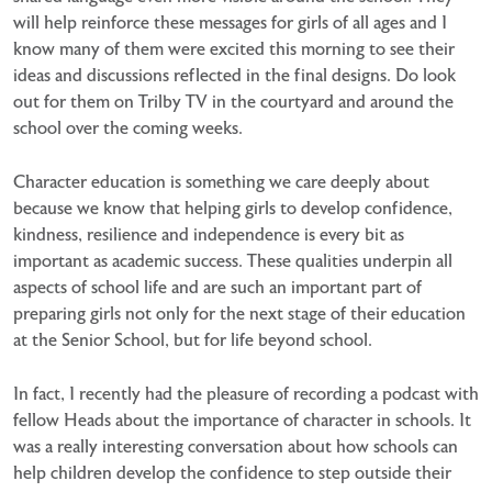
will help reinforce these messages for girls of all ages and I
know many of them were excited this morning to see their
ideas and discussions reflected in the final designs. Do look
out for them on Trilby TV in the courtyard and around the
school over the coming weeks.
Character education is something we care deeply about
because we know that helping girls to develop confidence,
kindness, resilience and independence is every bit as
important as academic success. These qualities underpin all
aspects of school life and are such an important part of
preparing girls not only for the next stage of their education
at the Senior School, but for life beyond school.
In fact, I recently had the pleasure of recording a podcast with
fellow Heads about the importance of character in schools. It
was a really interesting conversation about how schools can
help children develop the confidence to step outside their