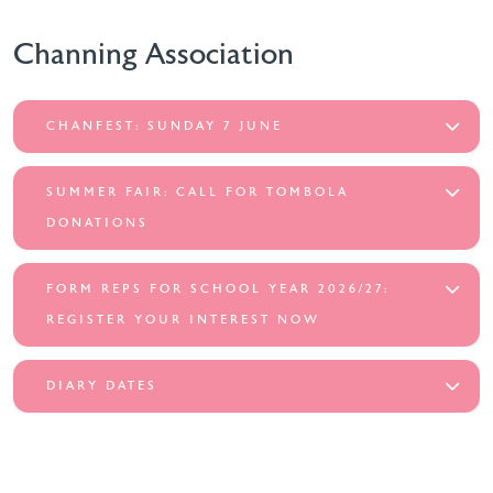
Channing Association
CHANFEST: SUNDAY 7 JUNE
SUMMER FAIR: CALL FOR TOMBOLA
DONATIONS
FORM REPS FOR SCHOOL YEAR 2026/27:
REGISTER YOUR INTEREST NOW
DIARY DATES