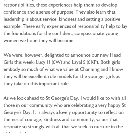
responsibilities, these experiences help them to develop
confidence and a sense of purpose. They also learn that
leadership is about service, kindness and setting a positive
example. These early experiences of responsibility help to lay
the foundations for the confident, compassionate young
women we hope they will become.
We were, however, delighted to announce our new Head
Girls this week: Lucy H (6W) and Layal S (6KP). Both girls
embody so much of what we value at Channing and I know
they will be excellent role models for the younger girls as
they take on this important role.
As we look ahead to St George’s Day, I would like to wish all
those in our community who are celebrating a very happy St
George’s Day. It is always a lovely opportunity to reflect on
themes of courage, kindness and community, values that
resonate so strongly with all that we seek to nurture in the