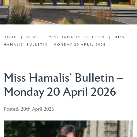
HOME
NEWS
MISS HAMALIS' BULLETIN
MISS
HAMALIS’ BULLETIN – MONDAY 20 APRIL 2026
Miss Hamalis’ Bulletin –
Monday 20 April 2026
Posted: 20th April 2026