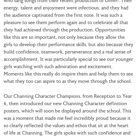
who sang songs from their recent production of
Oliver!
. Their
energy, talent and enjoyment were infectious, and they had
the audience captivated from the first note. It was such a
pleasure to see them perform again and to celebrate all that
they had achieved through the production. Opportunities
like this are so important, not only because they allow the
girls to develop their performance skills, but also because they
build confidence, teamwork, perseverance and a real sense of
accomplishment. It was particularly special to see our younger
girls watching with such admiration and excitement.
Moments like this really do inspire them and help them to see
what they too can aspire to as they move through the school.
Our Channing Character Champions, from Reception to Year
6, then introduced our new Channing Character definition
posters, which will soon be displayed around the school. This
was a moment that made me feel incredibly proud because it
so clearly reflected the values and ethos that sit at the heart
of life at Channing. The girls spoke with such confidence and