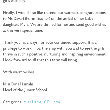
girls each day.
Finally, I would also like to send our warmest congratulations
to Ms Davari (Form Teacher) on the arrival of her baby
daughter, Myla. We are thrilled for her and send good wishes
at this very special time.
Thank you, as always, for your continued support. It is a
privilege to work in partnership with you and to see the girls
thrive in such a positive, nurturing and inspiring environment.
I look forward to all that this term will bring.
With warm wishes
Miss Dina Hamalis
Head of the Junior School
Categories:
Miss Hamalis' Bulletin