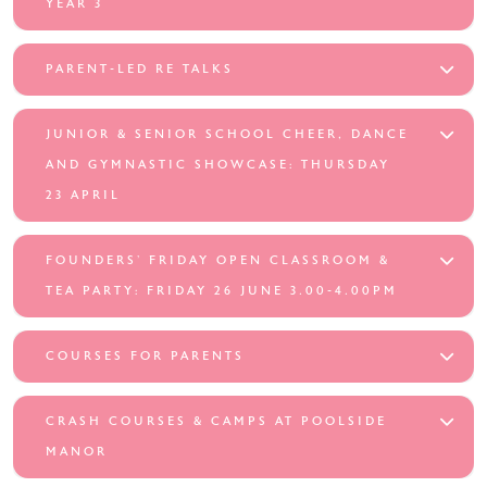
YEAR 3
PARENT-LED RE TALKS
JUNIOR & SENIOR SCHOOL CHEER, DANCE
AND GYMNASTIC SHOWCASE: THURSDAY
23 APRIL
FOUNDERS’ FRIDAY OPEN CLASSROOM &
TEA PARTY: FRIDAY 26 JUNE 3.00-4.00PM
COURSES FOR PARENTS
CRASH COURSES & CAMPS AT POOLSIDE
MANOR