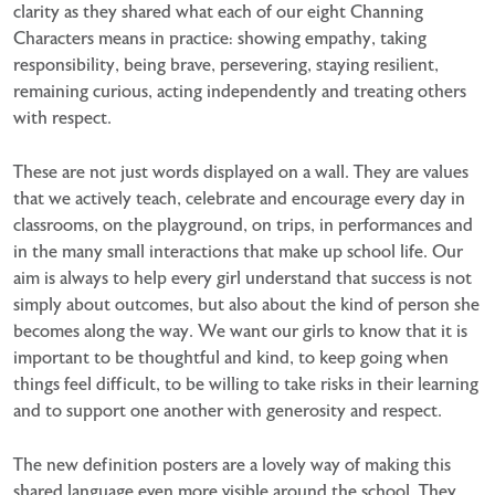
clarity as they shared what each of our eight Channing
Characters means in practice: showing empathy, taking
responsibility, being brave, persevering, staying resilient,
remaining curious, acting independently and treating others
with respect.
These are not just words displayed on a wall. They are values
that we actively teach, celebrate and encourage every day in
classrooms, on the playground, on trips, in performances and
in the many small interactions that make up school life. Our
aim is always to help every girl understand that success is not
simply about outcomes, but also about the kind of person she
becomes along the way. We want our girls to know that it is
important to be thoughtful and kind, to keep going when
things feel difficult, to be willing to take risks in their learning
and to support one another with generosity and respect.
The new definition posters are a lovely way of making this
shared language even more visible around the school. They