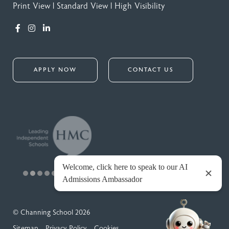
Print View
|
Standard View
|
High Visibility
APPLY NOW
CONTACT US
© Channing School 2026
Sitemap
Privacy Policy
Cookies