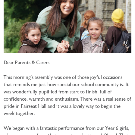
Dear Parents & Carers
This morning’s assembly was one of those joyful occasions
that reminds me just how special our school community is. It
was wonderfully pupil-led from start to finish, full of
confidence, warmth and enthusiasm. There was a real sense of
pride in Fairseat Hall and it was a lovely way to begin the
week together.
We began with a fantastic performance from our Year 6 girls,