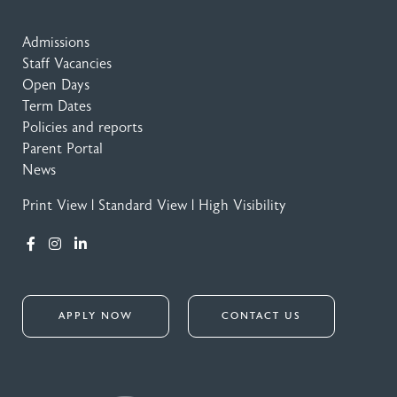
Admissions
Staff Vacancies
Open Days
Term Dates
Policies and reports
Parent Portal
News
Print View
|
Standard View
|
High Visibility
APPLY NOW
CONTACT US