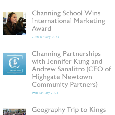
Channing School Wins
International Marketing
Award
20th January 2023
Channing Partnerships
with Jennifer Kung and
Andrew Sanalitro (CEO of
Highgate Newtown
Community Partners)
19th January 2023
Geography Trip to Kings