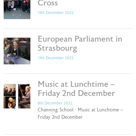
Cross
13th December 2022
European Parliament in
Strasbourg
13th December 2022
Music at Lunchtime –
Friday 2nd December
8th December 2022
Channing School · Music at Lunchtime –
Friday 2nd December