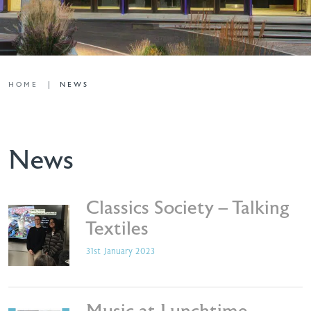
HOME
NEWS
News
Classics Society – Talking
Textiles
31st January 2023