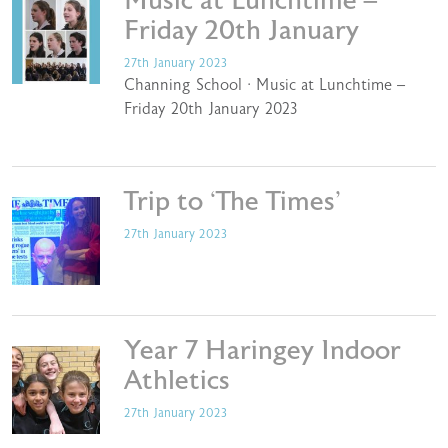
Music at Lunchtime –
Friday 20th January
27th January 2023
Channing School · Music at Lunchtime –
Friday 20th January 2023
Trip to ‘The Times’
27th January 2023
Year 7 Haringey Indoor
Athletics
27th January 2023