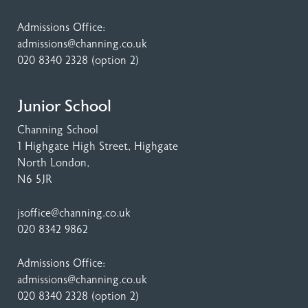
Admissions Office:
admissions@channing.co.uk
020 8340 2328
(option 2)
Junior School
Channing School
1 Highgate High Street
, Highgate
North London,
N6 5JR
jsoffice@channing.co.uk
020 8342 9862
Admissions Office:
admissions@channing.co.uk
020 8340 2328
(option 2)