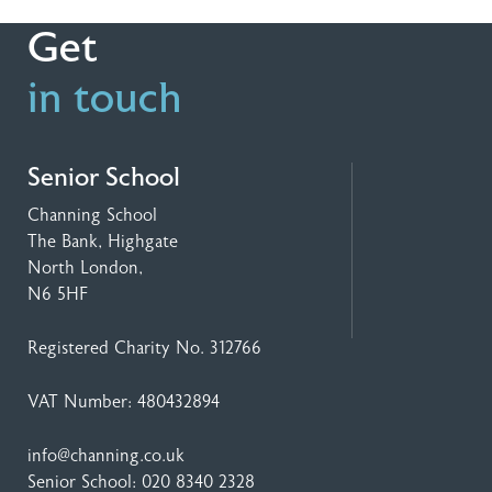
Get
in touch
Senior School
Channing School
The Bank, Highgate
North London,
N6 5HF
Registered Charity No. 312766
VAT Number: 480432894
info@channing.co.uk
Senior School:
020 8340 2328