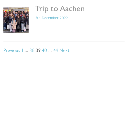
Trip to Aachen
5th December 2022
Posts
Previous
1
…
38
39
40
…
44
Next
pagination