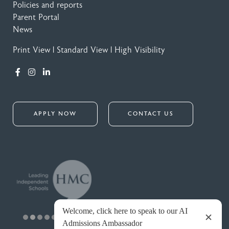
Policies and reports
Parent Portal
News
Print View
|
Standard View
|
High Visibility
APPLY NOW
CONTACT US