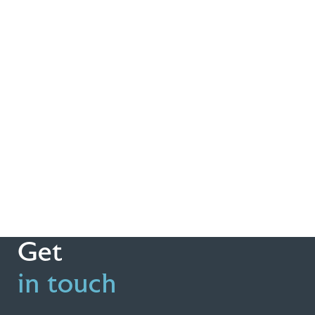
Get
in touch