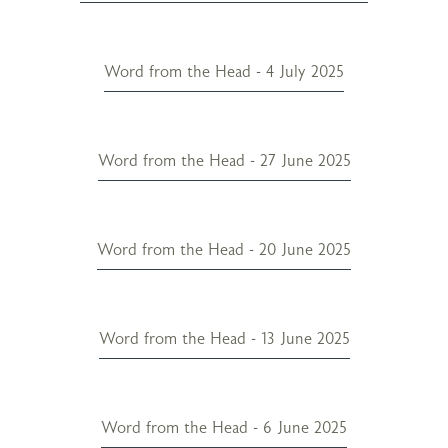
Word from the Head - 4 July 2025
Word from the Head - 27 June 2025
Word from the Head - 20 June 2025
Word from the Head - 13 June 2025
Word from the Head - 6 June 2025