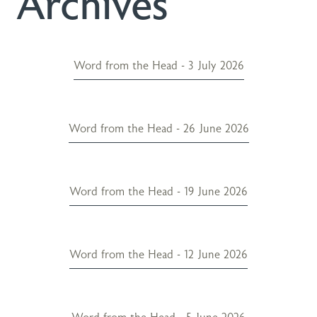
Archives
Word from the Head - 3 July 2026
Word from the Head - 26 June 2026
Word from the Head - 19 June 2026
Word from the Head - 12 June 2026