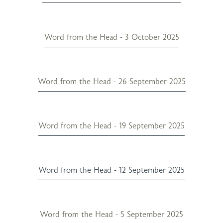
Word from the Head - 3 October 2025
Word from the Head - 26 September 2025
Word from the Head - 19 September 2025
Word from the Head - 12 September 2025
Word from the Head - 5 September 2025