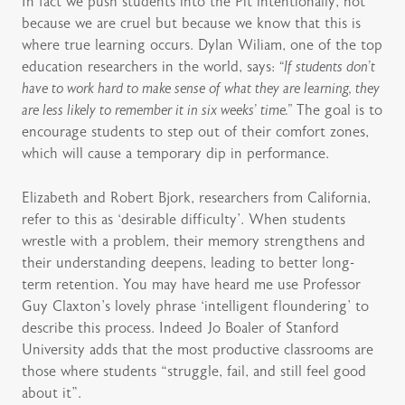
In fact we push students into the Pit intentionally, not
because we are cruel but because we know that this is
where true learning occurs. Dylan Wiliam, one of the top
education researchers in the world, says:
“If students don’t
have to work hard to make sense of what they are learning, they
are less likely to remember it in six weeks’ time.”
The goal is to
encourage students to step out of their comfort zones,
which will cause a temporary dip in performance.
Elizabeth and Robert Bjork, researchers from California,
refer to this as ‘desirable difficulty’. When students
wrestle with a problem, their memory strengthens and
their understanding deepens, leading to better long-
term retention. You may have heard me use Professor
Guy Claxton’s lovely phrase ‘intelligent floundering’ to
describe this process. Indeed Jo Boaler of Stanford
University adds that the most productive classrooms are
those where students “struggle, fail, and still feel good
about it”.