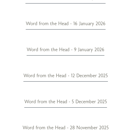
Word from the Head - 16 January 2026
Word from the Head - 9 January 2026
Word from the Head - 12 December 2025
Word from the Head - 5 December 2025
Word from the Head - 28 November 2025