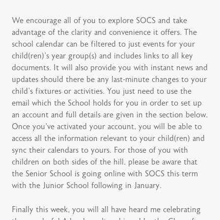
We encourage all of you to explore SOCS and take
advantage of the clarity and convenience it offers. The
school calendar can be filtered to just events for your
child(ren)’s year group(s) and includes links to all key
documents. It will also provide you with instant news and
updates should there be any last-minute changes to your
child’s fixtures or activities. You just need to use the
email which the School holds for you in order to set up
an account and full details are given in the section below.
Once you’ve activated your account, you will be able to
access all the information relevant to your child(ren) and
sync their calendars to yours. For those of you with
children on both sides of the hill, please be aware that
the Senior School is going online with SOCS this term
with the Junior School following in January.
Finally this week, you will all have heard me celebrating