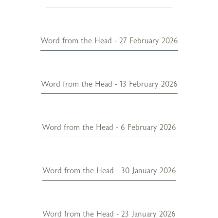
Word from the Head - 27 February 2026
Word from the Head - 13 February 2026
Word from the Head - 6 February 2026
Word from the Head - 30 January 2026
Word from the Head - 23 January 2026