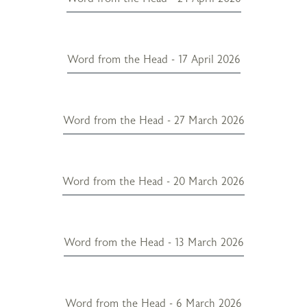
Word from the Head - 17 April 2026
Word from the Head - 27 March 2026
Word from the Head - 20 March 2026
Word from the Head - 13 March 2026
Word from the Head - 6 March 2026