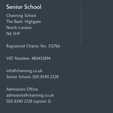
Senior School
Channing School
The Bank, Highgate
North London,
N6 5HF
Registered Charity No. 312766
VAT Number: 480432894
info@channing.co.uk
Senior School:
020 8340 2328
Admissions Office:
admissions@channing.co.uk
020 8340 2328
(option 2)