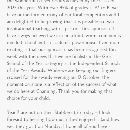
the wonderful A level results achieved by the Class of
2025 this year. With over 95% of grades at A* to B, we
have outperformed many of our local competitors and I
am delighted to be proving that it is possible to twin
inspirational teaching with a pastoral-first approach. I
have always believed we can be a kind, warm, community-
minded school and an academic powerhouse. Even more
exciting is that our approach has been recognised this
week with the news that we are finalists in the Girls’
School of the Year category at the Independent Schools
of the Year Awards. While we are keeping our fingers
crossed for the awards evening on 12 October, the
nomination alone is a reflection of the success of what
we do here at Channing. Thank you for making that
choice for your child.
Year 7 are out on their Stubbers trip today – I look
forward to hearing how much they enjoyed it (and how
wet they got!) on Monday. I hope all of you have a