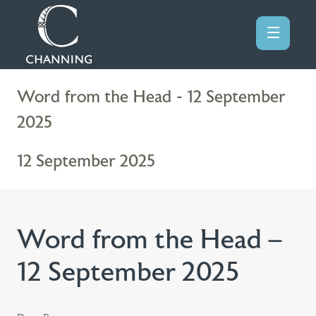
Word from the Head - 12 September
2025
12 September 2025
Word from the Head –
12 September 2025