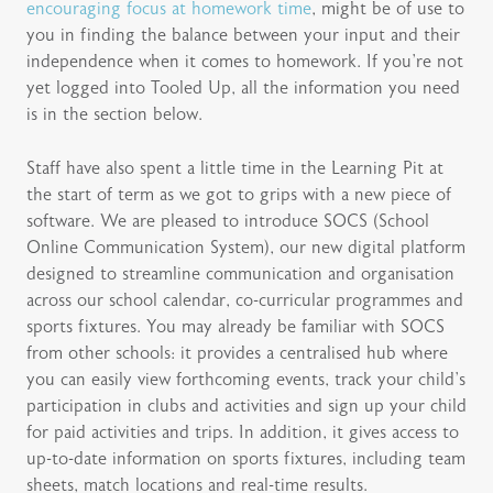
encouraging focus at homework time
, might be of use to
you in finding the balance between your input and their
independence when it comes to homework. If you’re not
yet logged into Tooled Up, all the information you need
is in the section below.
Staff have also spent a little time in the Learning Pit at
the start of term as we got to grips with a new piece of
software. We are pleased to introduce SOCS (School
Online Communication System), our new digital platform
designed to streamline communication and organisation
across our school calendar, co-curricular programmes and
sports fixtures. You may already be familiar with SOCS
from other schools: it provides a centralised hub where
you can easily view forthcoming events, track your child’s
participation in clubs and activities and sign up your child
for paid activities and trips. In addition, it gives access to
up-to-date information on sports fixtures, including team
sheets, match locations and real-time results.