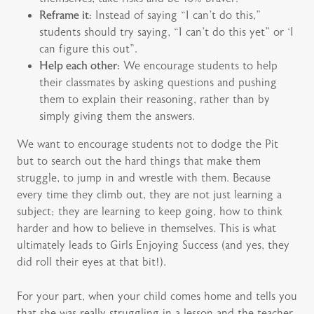
Reframe it:
Instead of saying “I can’t do this,”
students should try saying, “I can’t do this yet” or ‘I
can figure this out”.
Help each other:
We encourage students to help
their classmates by asking questions and pushing
them to explain their reasoning, rather than by
simply giving them the answers.
We want to encourage students not to dodge the Pit
but to search out the hard things that make them
struggle, to jump in and wrestle with them. Because
every time they climb out, they are not just learning a
subject; they are learning to keep going, how to think
harder and how to believe in themselves. This is what
ultimately leads to Girls Enjoying Success (and yes, they
did roll their eyes at that bit!).
For your part, when your child comes home and tells you
that she was really struggling in a lesson and the teacher