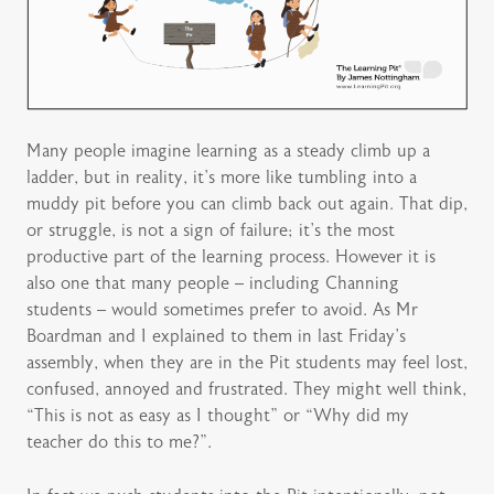
Many people imagine learning as a steady climb up a
ladder, but in reality, it’s more like tumbling into a
muddy pit before you can climb back out again. That dip,
or struggle, is not a sign of failure; it’s the most
productive part of the learning process. However it is
also one that many people – including Channing
students – would sometimes prefer to avoid. As Mr
Boardman and I explained to them in last Friday’s
assembly, when they are in the Pit students may feel lost,
confused, annoyed and frustrated. They might well think,
“This is not as easy as I thought” or “Why did my
teacher do this to me?”.