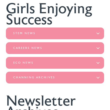
Girls Enjoying
Success
STEM NEWS
CAREERS NEWS
ECO NEWS
CHANNING ARCHIVES
Newsletter