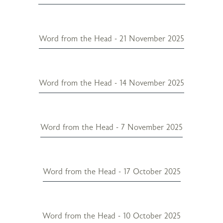
Word from the Head - 21 November 2025
Word from the Head - 14 November 2025
Word from the Head - 7 November 2025
Word from the Head - 17 October 2025
Word from the Head - 10 October 2025