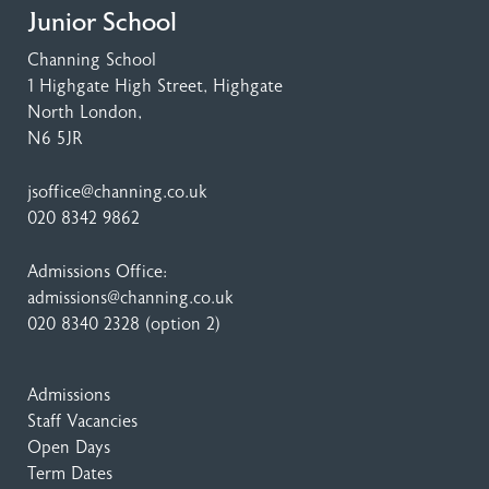
Junior School
Channing School
1 Highgate High Street
, Highgate
North London,
N6 5JR
jsoffice@channing.co.uk
020 8342 9862
Admissions Office:
admissions@channing.co.uk
020 8340 2328
(option 2)
Admissions
Staff Vacancies
Open Days
Term Dates