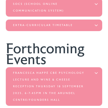
SOCS (SCHOOL ONLINE
COMMUNICATION SYSTEM)
EXTRA-CURRICULAR TIMETABLE
Forthcoming
Events
FRANCESCA HAPPÉ CBE PSYCHOLOGY
LECTURE AND WINE & CHEESE
RECEPTION THURSDAY 18 SEPTEMBER
2025, 6-7:45PM IN THE ARUNDEL
CENTRE/FOUNDERS HALL