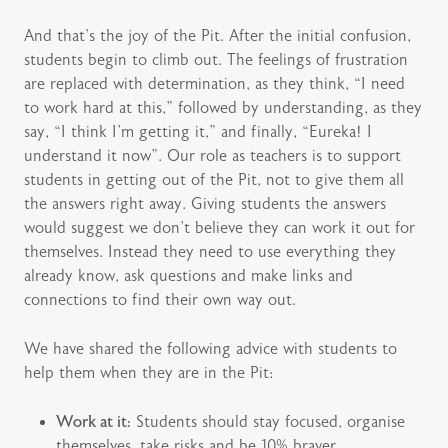
And that’s the joy of the Pit. After the initial confusion,
students begin to climb out. The feelings of frustration
are replaced with determination, as they think, “I need
to work hard at this,” followed by understanding, as they
say, “I think I’m getting it,” and finally, “Eureka! I
understand it now”. Our role as teachers is to support
students in getting out of the Pit, not to give them all
the answers right away. Giving students the answers
would suggest we don’t believe they can work it out for
themselves. Instead they need to use everything they
already know, ask questions and make links and
connections to find their own way out.
We have shared the following advice with students to
help them when they are in the Pit:
Work at it:
Students should stay focused, organise
themselves, take risks and be 10% braver.