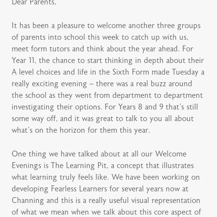
Dear Parents,
It has been a pleasure to welcome another three groups
of parents into school this week to catch up with us,
meet form tutors and think about the year ahead. For
Year 11, the chance to start thinking in depth about their
A level choices and life in the Sixth Form made Tuesday a
really exciting evening – there was a real buzz around
the school as they went from department to department
investigating their options. For Years 8 and 9 that’s still
some way off, and it was great to talk to you all about
what’s on the horizon for them this year.
One thing we have talked about at all our Welcome
Evenings is The Learning Pit, a concept that illustrates
what learning truly feels like. We have been working on
developing Fearless Learners for several years now at
Channing and this is a really useful visual representation
of what we mean when we talk about this core aspect of