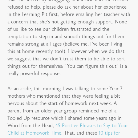
refused to help, please do ask her about her experience
in the Learning Pit first, before emailing her teacher with
a concern that she’s not getting enough support. None
of us like to see our children frustrated and the
temptation to step in and smooth things out for them
remains strong at all ages (believe me, I’ve been living
this at home recently too!). However when we do that
we suggest that we don’t trust them to be able to sort
things out for themselves: “You can figure this out” is a
really powerful response.
As an aside, this morning I was talking to some Year 7
mothers who mentioned that they were feeling a bit
nervous about the start of homework next week. A
parent from an older year group reminded me of a
Tooled Up resource which I shared some years ago in
Word from the Head,
45 Positive Phrases to Say to Your
Child at Homework Time
. That, and these
10 tips for