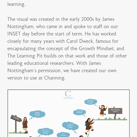
learning.
The visual was created in the early 2000s by James
Nottingham, who came in and spoke to staff on our
INSET day before the start of term. He has worked
closely for many years with Carol Dweck, famous for
encapsulating the concept of the Growth Mindset, and
The Learning Pit builds on that work and those of other
leading educational researchers. With James
Nottingham’s permission, we have created our own
version to use at Channing.