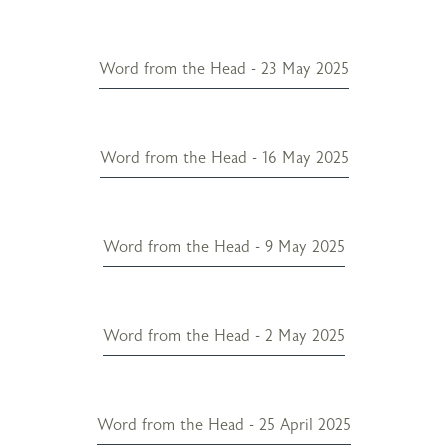
Word from the Head - 23 May 2025
Word from the Head - 16 May 2025
Word from the Head - 9 May 2025
Word from the Head - 2 May 2025
Word from the Head - 25 April 2025