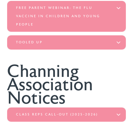
FREE PARENT WEBINAR: THE FLU
VACCINE IN CHILDREN AND YOUNG
PEOPLE
TOOLED UP
Channing
Association
Notices
CLASS REPS CALL-OUT (2025-2026)