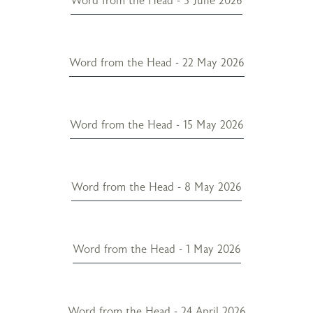
Word from the Head - 5 June 2026
Word from the Head - 22 May 2026
Word from the Head - 15 May 2026
Word from the Head - 8 May 2026
Word from the Head - 1 May 2026
Word from the Head - 24 April 2026