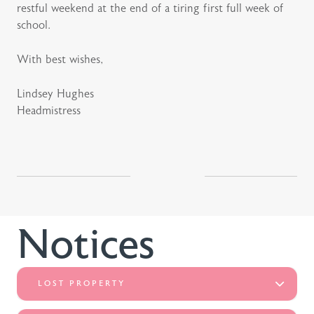
restful weekend at the end of a tiring first full week of
school.
With best wishes,
Lindsey Hughes
Headmistress
Notices
LOST PROPERTY