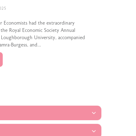
025
ur Economists had the extraordinary
 the Royal Economic Society Annual
t Loughborough University, accompanied
amra-Burgess, and...