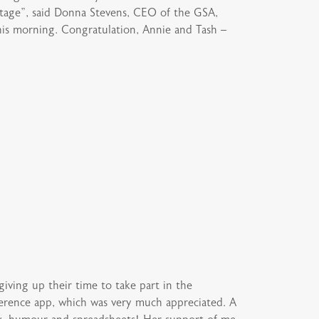
 stage”, said Donna Stevens, CEO of the GSA,
this morning. Congratulation, Annie and Tash –
ing up their time to take part in the
erence app, which was very much appreciated. A