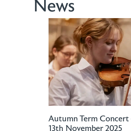
News
Autumn Term Concert 
13th November 2025