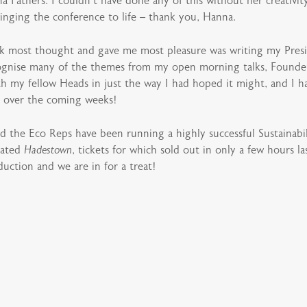
a Fathers. I couldn’t have done any of this without her creativ
inging the conference to life – thank you, Hanna.
k most thought and gave me most pleasure was writing my Presi
recognise many of the themes from my open morning talks, Found
h my fellow Heads in just the way I had hoped it might, and I have
r over the coming weeks!
 the Eco Reps have been running a highly successful Sustainabil
pated
Hadestown
, tickets for which sold out in only a few hours 
uction and we are in for a treat!