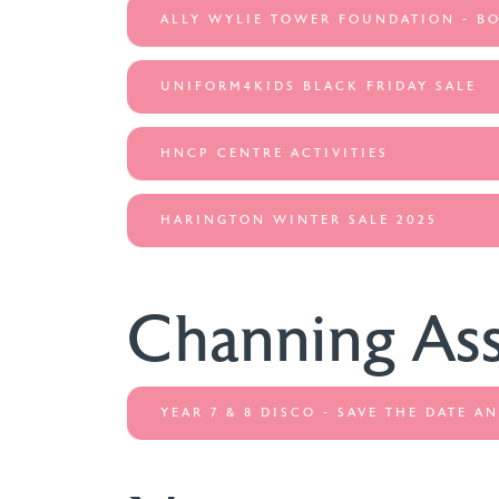
ALLY WYLIE TOWER FOUNDATION - B
UNIFORM4KIDS BLACK FRIDAY SALE
HNCP CENTRE ACTIVITIES
HARINGTON WINTER SALE 2025
Channing As
YEAR 7 & 8 DISCO - SAVE THE DATE 