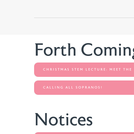
Forth Comin
CHRISTMAS STEM LECTURE: MEET THE
CALLING ALL SOPRANOS!
Notices