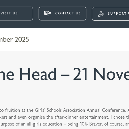
VISIT US
CONTACT US
SUPPORT 
mber 2025
he Head – 21 Nov
 fruition at the Girls’ Schools Association Annual Conference. 
kers and even organise the after-dinner entertainment. I chose the
purpose of an all-girls education – being 10% Braver, of course, 