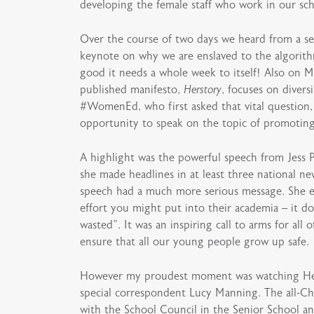
developing the female staff who work in our sch
Over the course of two days we heard from a ser
keynote on why we are enslaved to the algorith
good it needs a whole week to itself! Also on 
published manifesto,
Herstory
, focuses on diver
#WomenEd, who first asked that vital question,
opportunity to speak on the topic of promoting 
A highlight was the powerful speech from Jess 
she made headlines in at least three national 
speech had a much more serious message. She em
effort you might put into their academia – it does
wasted”. It was an inspiring call to arms for a
ensure that all our young people grow up safe.
However my proudest moment was watching Head 
special correspondent Lucy Manning. The all-Ch
with the School Council in the Senior School and