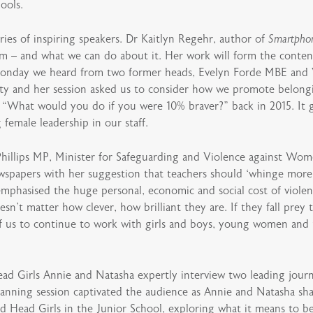
ools.
ies of inspiring speakers. Dr Kaitlyn Regehr, author of
Smartpho
m – and what we can do about it. Her work will form the conten
Monday we heard from two former heads, Evelyn Forde MBE and V
sity and her session asked us to consider how we promote belongi
 “What would you do if you were 10% braver?” back in 2015. It g
female leadership in our staff.
Phillips MP, Minister for Safeguarding and Violence against Wom
newspapers with her suggestion that teachers should ‘whinge mor
phasised the huge personal, economic and social cost of violenc
n’t matter how clever, how brilliant they are. If they fall prey to
ll of us to continue to work with girls and boys, young women an
Girls Annie and Natasha expertly interview two leading journ
anning session captivated the audience as Annie and Natasha sh
 Head Girls in the Junior School, exploring what it means to be 