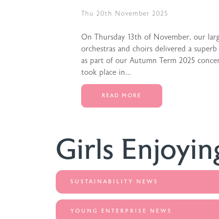
Thu 20th November 2025
On Thursday 13th of November, our lar
orchestras and choirs delivered a superb
as part of our Autumn Term 2025 concert
took place in...
READ MORE
Girls Enjoyin
SUSTAINABILITY NEWS
YOUNG ENTERPRISE NEWS