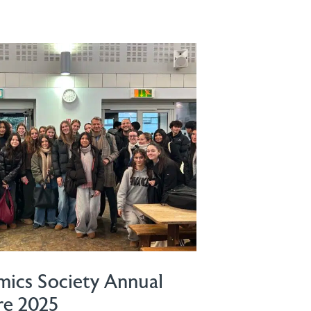
ics Society Annual
re 2025