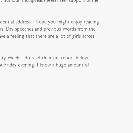
ity, humour and spreadsheets! Her support of me
dential address. I hope you might enjoy reading
ers’ Day speeches and previous Words from the
 a feeling that there are a lot of girls across
ity Week – do read their full report below.
last Friday evening. I know a huge amount of