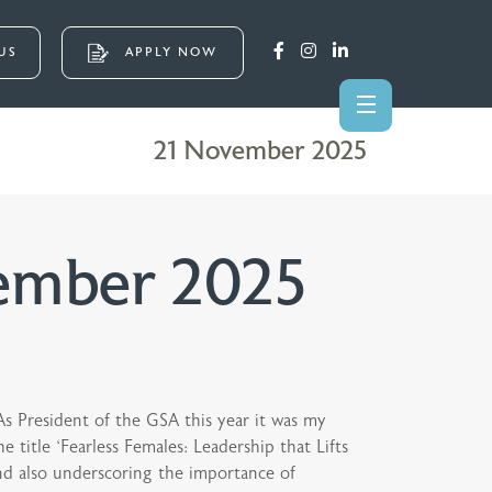
US
APPLY NOW
21 November 2025
ember 2025
As President of the GSA this year it was my
 title ‘Fearless Females: Leadership that Lifts
and also underscoring the importance of