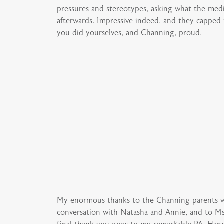
pressures and stereotypes, asking what the med
afterwards. Impressive indeed, and they capped 
you did yourselves, and Channing, proud.
My enormous thanks to the Channing parents wh
conversation with Natasha and Annie, and to M