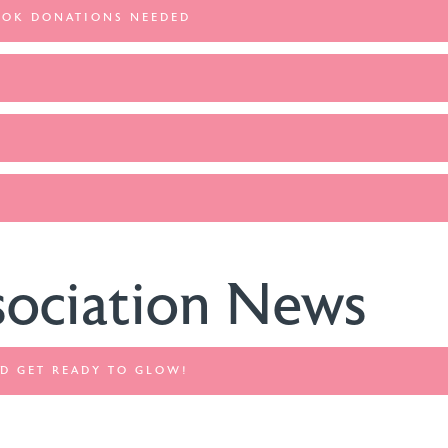
OOK DONATIONS NEEDED
sociation News
AND GET READY TO GLOW!