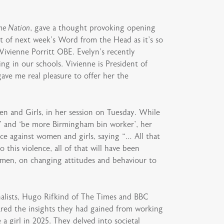
ne Nation
, gave a thought provoking opening
t of next week’s Word from the Head as it’s so
ivienne Porritt OBE. Evelyn’s recently
ng in our schools. Vivienne is President of
ave me real pleasure to offer her the
en and Girls, in her session on Tuesday. While
e’ and ‘be more Birmingham bin worker’, her
e against women and girls, saying “… All that
 this violence, all of that will have been
d men, on changing attitudes and behaviour to
alists, Hugo Rifkind of The Times and BBC
ared the insights they had gained from working
a girl in 2025. They delved into societal