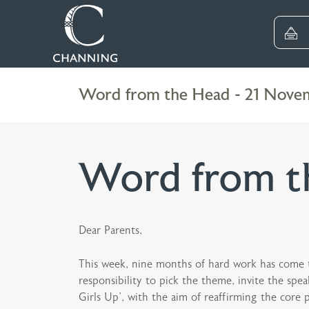
Word from the Head - 21 Nove
Word from t
Dear Parents,
This week, nine months of hard work has come to
responsibility to pick the theme, invite the spea
Girls Up’, with the aim of reaffirming the core 