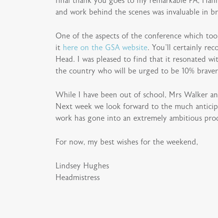
final thank you goes to my remarkable PA, Hann
and work behind the scenes was invaluable in br
One of the aspects of the conference which too
it
here on the GSA website
. You’ll certainly 
Head. I was pleased to find that it resonated wit
the country who will be urged to be 10% brave
While I have been out of school, Mrs Walker and
Next week we look forward to the much antici
work has gone into an extremely ambitious prod
For now, my best wishes for the weekend,
Lindsey Hughes
Headmistress