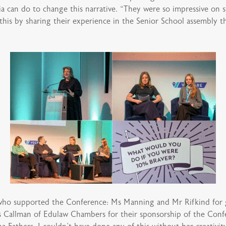
ia can do to change this narrative. “They were so impressive on
this by sharing their experience in the Senior School assembly 
o supported the Conference: Ms Manning and Mr Rifkind for giv
s Callman of Edulaw Chambers for their sponsorship of the Conf