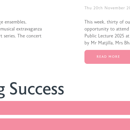
Thu 20th November 2
ge ensembles,
This week, thirty of o
 musical extravaganza
opportunity to attend
 series. The concert
Public Lecture 2025 a
by Mr Matjilla, Mrs Bh
READ MORE
g Success