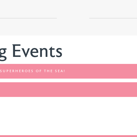
g Events
 SUPERHEROES OF THE SEA!