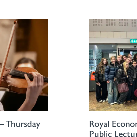
– Thursday
Royal Econom
Public Lectu