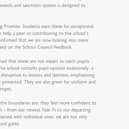
rewards and sanctions system is designed to
ng Promise. Students earn these for exceptional
 help a peer or contributing to the school’s
o confirmed that we are now looking into more
sed on the School Council feedback.
ned that these are not meant to catch pupils
he school consults pupil opinion extensively, a
 disruption to lessons and lateness, emphasising
s protected. They are also given for uniform and
lenges.
he boundaries are, they feel more confident to
ent – from our newest Year 7s to our departing
lanced with individual ones, we are not only
hool gates.