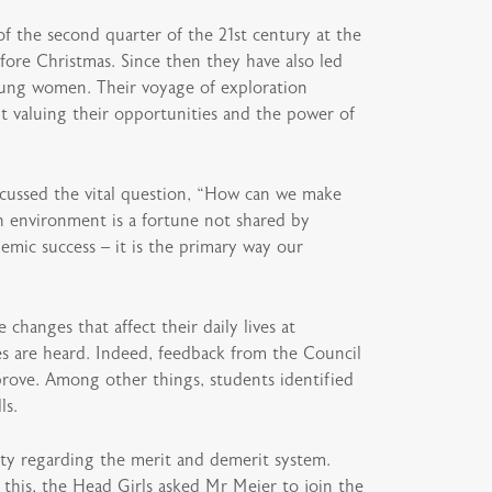
of the second quarter of the 21st century at the
ore Christmas. Since then they have also led
young women. Their voyage of exploration
t valuing their opportunities and the power of
cussed the vital question, “How can we make
h environment is a fortune not shared by
emic success – it is the primary way our
hanges that affect their daily lives at
s are heard. Indeed, feedback from the Council
rove. Among other things, students identified
ls.
ty regarding the merit and demerit system.
this, the Head Girls asked Mr Meier to join the