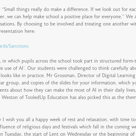
“Small things really do make a difference. If we look out for each
er, we can help make school a positive place for everyone.” We a
rsations. By choosing to be involved and treating one another w
resentation here:
rds/Sanctions
, in which pupils across the school took part in structured form
le use of AI’. Our students were challenged to think carefully ab
looks like in practice. Mr Grossman, Director of Digital Learnin
r group, and copies of the slides for your information, which yo
ents about how they can make the most of AI in their daily lives,
 Weston of TooledUp Education has also picked this as the them
 I wish you all a happy week of rest and relaxation, with time t
nfluence of religious days and festivals which fall in the coming
on Tuesday, the start of Lent on Wednesday or the beginning of