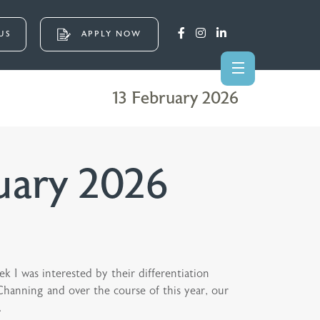
US
APPLY NOW
13 February 2026
uary 2026
ek I was interested by their differentiation
 Channing and over the course of this year, our
.