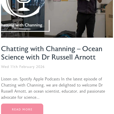
Chatting with Channing – Ocean
Science with Dr Russell Arnott
Wed 11th February 2026
Listen on: Spotify Apple Podcasts In the latest episode of
Chatting with Channing, we are delighted to welcome Dr
Russell Arnott, an ocean scientist, educator, and passionate
advocate for science...
READ MORE