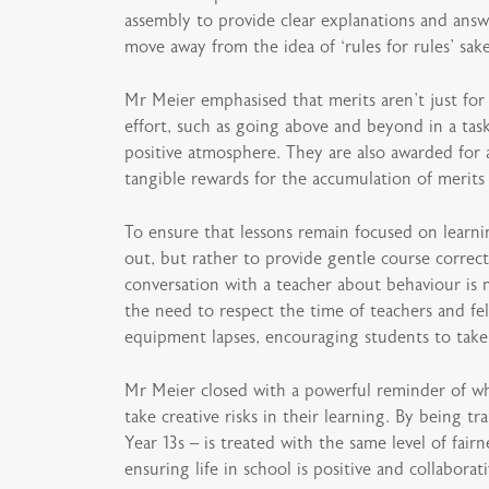
assembly to provide clear explanations and answ
move away from the idea of ‘rules for rules’ sak
Mr Meier emphasised that merits aren’t just for
effort, such as going above and beyond in a tas
positive atmosphere. They are also awarded for a
tangible rewards for the accumulation of merit
To ensure that lessons remain focused on learni
out, but rather to provide gentle course correct
conversation with a teacher about behaviour is n
the need to respect the time of teachers and fel
equipment lapses, encouraging students to take 
Mr Meier closed with a powerful reminder of w
take creative risks in their learning. By being 
Year 13s – is treated with the same level of fai
ensuring life in school is positive and collabora