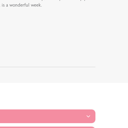
 is a wonderful week.