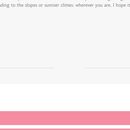
ing to the slopes or sunnier climes: wherever you are, I hope it