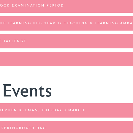
MOCK EXAMINATION PERIOD
THE LEARNING PIT: YEAR 12 TEACHING & LEARNING AMB
 CHALLENGE
 Events
STEPHEN KELMAN, TUESDAY 3 MARCH
: SPRINGBOARD DAY!