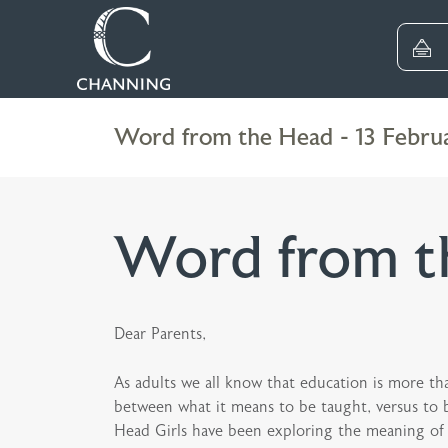
Word from the Head - 13 Febru
Word from th
Dear Parents,
As adults we all know that education is more than
between what it means to be taught, versus to be
Head Girls have been exploring the meaning of a