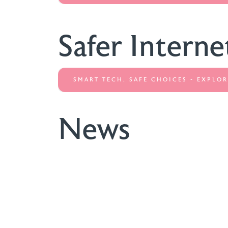
Safer Interne
SMART TECH, SAFE CHOICES - EXPLOR
News