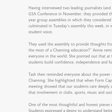
Having interviewed two leading journalists (and 
GSA Conference in November, they provided thei
year group assemblies in which they considered
culminated in Tuesday’s assembly this week, in 
student voice.
They used the assembly to provide thoughts fro
the most of a Channing education?” Annie remin
everyone in the world. She pointed out that at 
students build confidence, independence and fu
Tash then reminded everyone about the power of 
Channing. She highlighted that when Form Capta
meeting showed that our students care deeply a
that involvement in clubs, sports, music and soci
One of the most thoughtful and honest pieces o
Students expressed a desire to understand bette