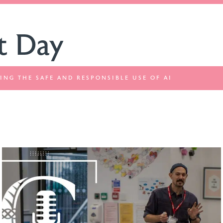
t Day
ING THE SAFE AND RESPONSIBLE USE OF AI