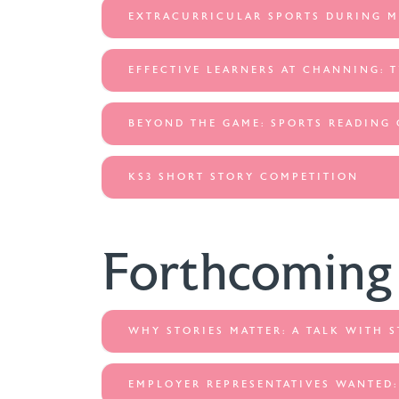
EXTRACURRICULAR SPORTS DURING 
EFFECTIVE LEARNERS AT CHANNING: 
BEYOND THE GAME: SPORTS READING
KS3 SHORT STORY COMPETITION
Forthcoming
WHY STORIES MATTER: A TALK WITH 
EMPLOYER REPRESENTATIVES WANTED