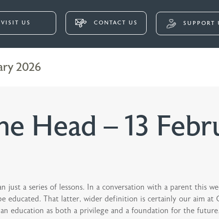
VISIT US
CONTACT US
SUPPORT 
ary 2026
e Head – 13 Febr
 just a series of lessons. In a conversation with a parent this we
 educated. That latter, wider definition is certainly our aim at
n education as both a privilege and a foundation for the future