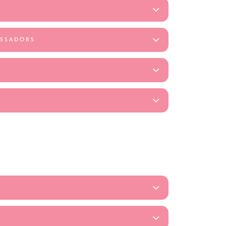
ASSADORS