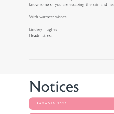
know some of you are escaping the rain and head
With warmest wishes,
Lindsey Hughes
Headmistress
Notices
RAMADAN 2026