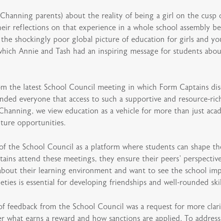
Channing parents) about the reality of being a girl on the cusp 
r reflections on that experience in a whole school assembly bef
 the shockingly poor global picture of education for girls and 
which Annie and Tash had an inspiring message for students abou
m the latest School Council meeting in which Form Captains dis
ded everyone that access to such a supportive and resource-ric
Channing, we view education as a vehicle for more than just acad
ture opportunities.
the School Council as a platform where students can shape the c
ins attend these meetings, they ensure their peers’ perspective
bout their learning environment and want to see the school imp
eties is essential for developing friendships and well-rounded skil
f feedback from the School Council was a request for more clari
r what earns a reward and how sanctions are applied. To address 