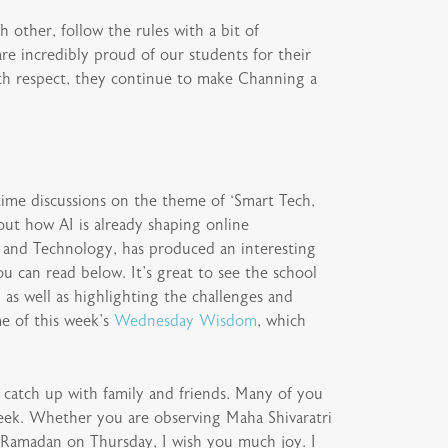
 other, follow the rules with a bit of
re incredibly proud of our students for their
ith respect, they continue to make Channing a
-time discussions on the theme of ‘Smart Tech,
out how AI is already shaping online
g and Technology, has produced an interesting
u can read below. It’s great to see the school
 as well as highlighting the challenges and
e of this week’s
Wednesday Wisdom
, which
o catch up with family and friends. Many of you
 week. Whether you are observing Maha Shivaratri
 Ramadan on Thursday, I wish you much joy. I