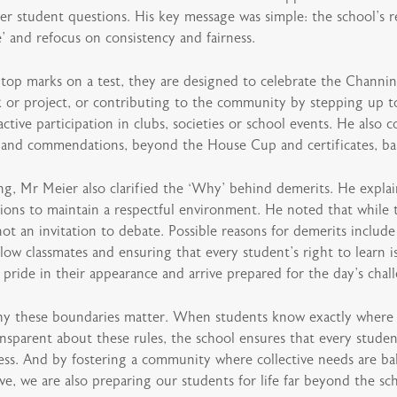
er student questions. His key message was simple: the school’s 
e’ and refocus on consistency and fairness.
 top marks on a test, they are designed to celebrate the Channi
k or project, or contributing to the community by stepping up to
ctive participation in clubs, societies or school events. He als
s and commendations, beyond the House Cup and certificates, ba
ng, Mr Meier also clarified the ‘Why’ behind demerits. He explai
ions to maintain a respectful environment. He noted that while t
ot an invitation to debate. Possible reasons for demerits include
low classmates and ensuring that every student’s right to learn i
pride in their appearance and arrive prepared for the day’s chal
hy these boundaries matter. When students know exactly where t
transparent about these rules, the school ensures that every stud
rness. And by fostering a community where collective needs are ba
tive, we are also preparing our students for life far beyond the sc