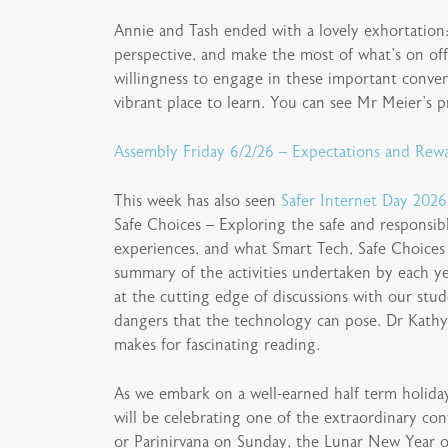
Annie and Tash ended with a lovely exhortation: 
perspective, and make the most of what’s on off
willingness to engage in these important conve
vibrant place to learn. You can see Mr Meier’s p
Assembly Friday 6/2/26 – Expectations and Rewa
This week has also seen
Safer Internet Day 2026
Safe Choices – Exploring the safe and responsib
experiences, and what Smart Tech, Safe Choices 
summary of the activities undertaken by each yea
at the cutting edge of discussions with our stud
dangers that the technology can pose. Dr Kathy
makes for fascinating reading.
As we embark on a well-earned half term holiday
will be celebrating one of the extraordinary co
or Parinirvana on Sunday, the Lunar New Year 