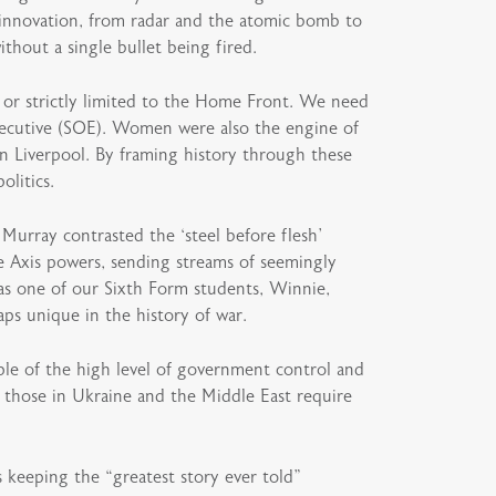
 innovation, from radar and the atomic bomb to
ithout a single bullet being fired.
s or strictly limited to the Home Front. We need
ecutive (SOE). Women were also the engine of
in Liverpool. By framing history through these
litics.
Murray contrasted the ‘steel before flesh’
he Axis powers, sending streams of seemingly
 as one of our Sixth Form students, Winnie,
ps unique in the history of war.
le of the high level of government control and
s those in Ukraine and the Middle East require
 keeping the “greatest story ever told”