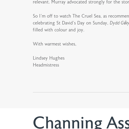
relevant. Murray advocated strongly for the stor
So I’m off to watch The Cruel Sea, as recomme
celebrating St David’s Day on Sunday,
Dydd Gŵy
filled with colour and joy.
With warmest wishes,
Lindsey Hughes
Headmistress
Channing As