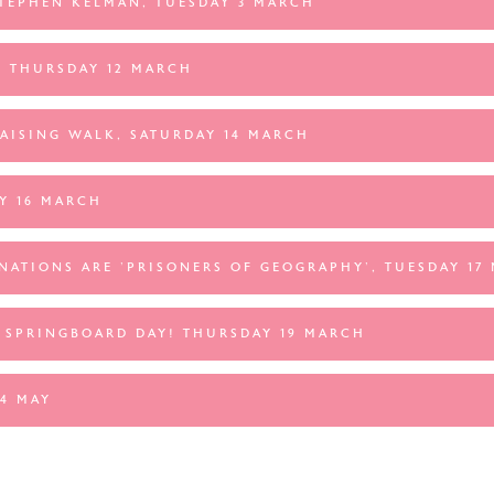
STEPHEN KELMAN, TUESDAY 3 MARCH
 THURSDAY 12 MARCH
AISING WALK, SATURDAY 14 MARCH
Y 16 MARCH
NATIONS ARE 'PRISONERS OF GEOGRAPHY', TUESDAY 17
 SPRINGBOARD DAY! THURSDAY 19 MARCH
4 MAY