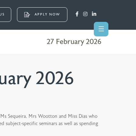
US
APPLY NOW
27 February 2026
uary 2026
 to Ms Sequeira, Mrs Wootton and Miss Dias who
 subject-specific seminars as well as spending