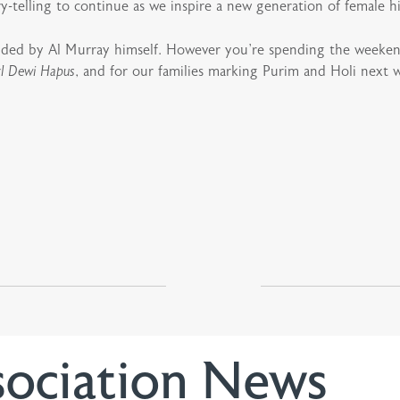
y-telling to continue as we inspire a new generation of female h
nded by Al Murray himself. However you’re spending the weeken
l Dewi Hapus
, and for our families marking Purim and Holi next
sociation News