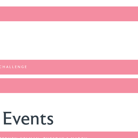
 CHALLENGE
 Events