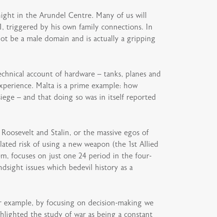
night in the Arundel Centre. Many of us will
, triggered by his own family connections. In
ot be a male domain and is actually a gripping
technical account of hardware – tanks, planes and
xperience. Malta is a prime example: how
iege – and that doing so was in itself reported
, Roosevelt and Stalin, or the massive egos of
ted risk of using a new weapon (the 1st Allied
em, focuses on just one 24 period in the four-
dsight issues which bedevil history as a
For example, by focusing on decision-making we
ghlighted the study of war as being a constant