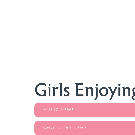
Girls Enjoyin
MUSIC NEWS
GEOGRAPHY NEWS