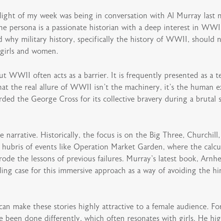
light of my week was being in conversation with Al Murray last 
 persona is a passionate historian with a deep interest in WWII
 why military history, specifically the history of WWII, should n
 girls and women.
ut WWII often acts as a barrier. It is frequently presented as a 
at the real allure of WWII isn’t the machinery, it’s the human e
rded the George Cross for its collective bravery during a brutal s
 narrative. Historically, the focus is on the Big Three, Churchill
hubris of events like Operation Market Garden, where the calcula
ode the lessons of previous failures. Murray’s latest book, Arnh
ng case for this immersive approach as a way of avoiding the hin
 can make these stories highly attractive to a female audience. 
e been done differently, which often resonates with girls. He hi