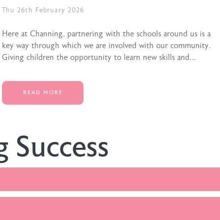
Thu 26th February 2026
Here at Channing, partnering with the schools around us is a
key way through which we are involved with our community.
Giving children the opportunity to learn new skills and...
READ MORE
g Success