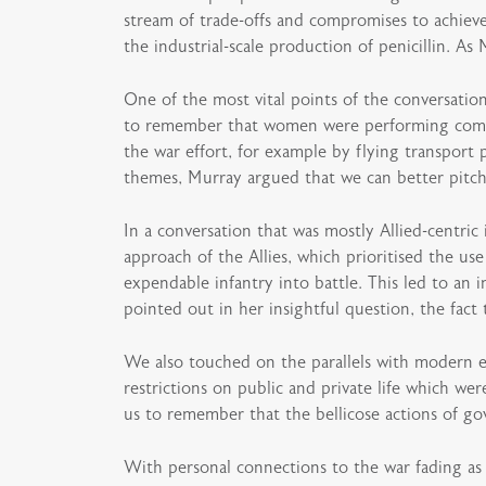
stream of trade-offs and compromises to achiev
the industrial-scale production of penicillin. As
One of the most vital points of the conversatio
to remember that women were performing combat
the war effort, for example by flying transport
themes, Murray argued that we can better pitch 
In a conversation that was mostly Allied-centri
approach of the Allies, which prioritised the us
expendable infantry into battle. This led to an
pointed out in her insightful question, the fac
We also touched on the parallels with modern 
restrictions on public and private life which w
us to remember that the bellicose actions of g
With personal connections to the war fading as 