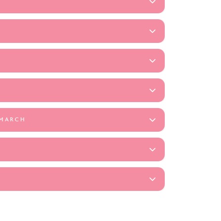
 MARCH