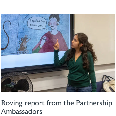
Roving report from the Partnership
Ambassadors