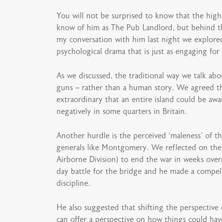
You will not be surprised to know that the high
know of him as The Pub Landlord, but behind the
my conversation with him last night we explored
psychological drama that is just as engaging for
As we discussed, the traditional way we talk abo
guns – rather than a human story. We agreed th
extraordinary that an entire island could be awa
negatively in some quarters in Britain.
Another hurdle is the perceived ‘maleness’ of the
generals like Montgomery. We reflected on the 
Airborne Division) to end the war in weeks overr
day battle for the bridge and he made a compelli
discipline.
He also suggested that shifting the perspective
can offer a perspective on how things could hav