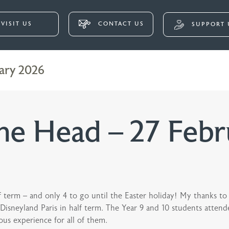
VISIT US
CONTACT US
SUPPORT 
ary 2026
e Head – 27 Febr
alf term – and only 4 to go until the Easter holiday! My thanks
neyland Paris in half term. The Year 9 and 10 students attended
ous experience for all of them.