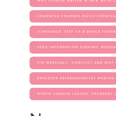
WHY STORIES MATTER: A TALK WITH 
CHANNING CHAMBER MUSIC EVENING:
ICANDANCE: STEP UP & DANCE FUNDR
SEND INFORMATION EVENING: MONDA
TIM MARSHALL: 'CONFLICT AND WHY 
EMPLOYER REPRESENTATIVES WANTED:
NORTH LONDON LAUGHS: THURSDAY 1