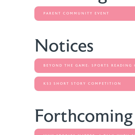
PARENT COMMUNITY EVENT
Notices
BEYOND THE GAME: SPORTS READING
KS3 SHORT STORY COMPETITION
Forthcoming