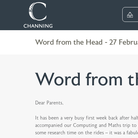
Word from the Head - 27 Febru
Word from th
Dear Parents,
It has been a very busy first week back after h
accompanied our Computing and Maths trip to Dis
some research time on the rides – it was a fabul