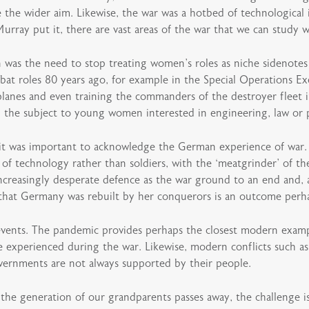
e the wider aim. Likewise, the war was a hotbed of technological
 Murray put it, there are vast areas of the war that we can study w
n was the need to stop treating women’s roles as niche sidenote
 roles 80 years ago, for example in the Special Operations Ex
 planes and even training the commanders of the destroyer fleet 
the subject to young women interested in engineering, law or po
c it was important to acknowledge the German experience of war. 
e of technology rather than soldiers, with the ‘meatgrinder’ of t
 increasingly desperate defence as the war ground to an end and,
t that Germany was rebuilt by her conquerors is an outcome perha
events. The pandemic provides perhaps the closest modern examp
ere experienced during the war. Likewise, modern conflicts such a
overnments are not always supported by their people.
the generation of our grandparents passes away, the challenge is