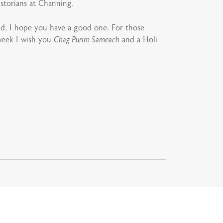
istorians at Channing.
d, I hope you have a good one. For those
 week I wish you
Chag Purim Sameach
and a Holi