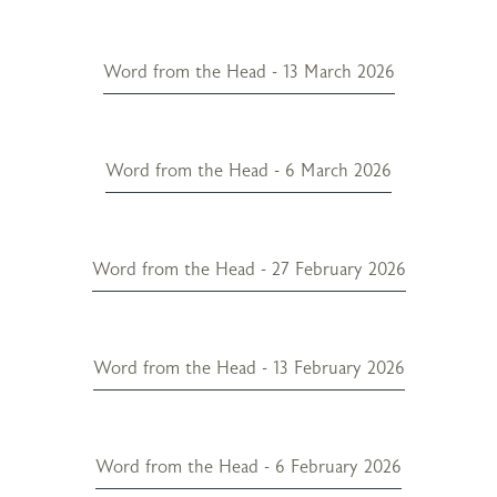
Word from the Head - 13 March 2026
Word from the Head - 6 March 2026
Word from the Head - 27 February 2026
Word from the Head - 13 February 2026
Word from the Head - 6 February 2026