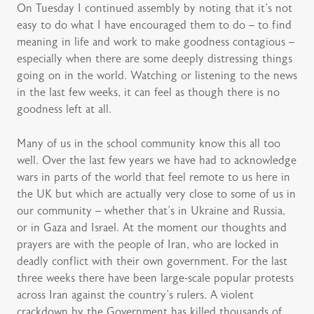
On Tuesday I continued assembly by noting that it’s not
easy to do what I have encouraged them to do – to find
meaning in life and work to make goodness contagious –
especially when there are some deeply distressing things
going on in the world. Watching or listening to the news
in the last few weeks, it can feel as though there is no
goodness left at all.
Many of us in the school community know this all too
well. Over the last few years we have had to acknowledge
wars in parts of the world that feel remote to us here in
the UK but which are actually very close to some of us in
our community – whether that’s in Ukraine and Russia,
or in Gaza and Israel. At the moment our thoughts and
prayers are with the people of Iran, who are locked in
deadly conflict with their own government. For the last
three weeks there have been large-scale popular protests
across Iran against the country’s rulers. A violent
crackdown by the Government has killed thousands of