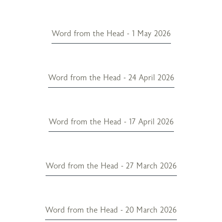
Word from the Head - 1 May 2026
Word from the Head - 24 April 2026
Word from the Head - 17 April 2026
Word from the Head - 27 March 2026
Word from the Head - 20 March 2026