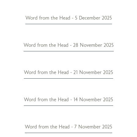
Word from the Head - 5 December 2025
Word from the Head - 28 November 2025
Word from the Head - 21 November 2025
Word from the Head - 14 November 2025
Word from the Head - 7 November 2025