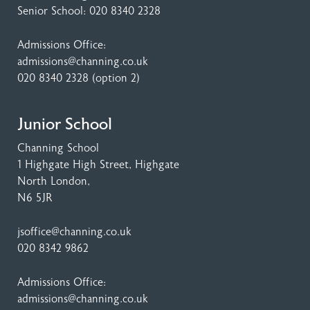
Senior School:
020 8340 2328
Admissions Office:
admissions@channing.co.uk
020 8340 2328
(option 2)
Junior School
Channing School
1 Highgate High Street
, Highgate
North London,
N6 5JR
jsoffice@channing.co.uk
020 8342 9862
Admissions Office:
admissions@channing.co.uk