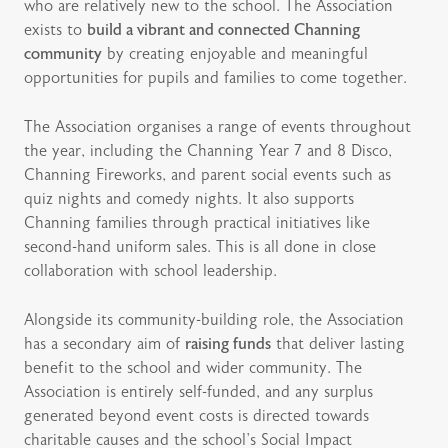
who are relatively new to the school. The Association
exists to
build a vibrant and connected Channing
community
by creating enjoyable and meaningful
opportunities for pupils and families to come together.
The Association organises a range of events throughout
the year, including the Channing Year 7 and 8 Disco,
Channing Fireworks, and parent social events such as
quiz nights and comedy nights. It also supports
Channing families through practical initiatives like
second-hand uniform sales. This is all done in close
collaboration with school leadership.
Alongside its community-building role, the Association
has a secondary aim of
raising funds
that deliver lasting
benefit to the school and wider community. The
Association is entirely self-funded, and any surplus
generated beyond event costs is directed towards
charitable causes and the school’s Social Impact