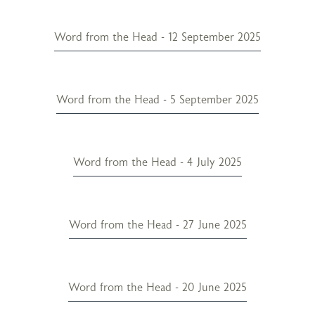
Word from the Head - 12 September 2025
Word from the Head - 5 September 2025
Word from the Head - 4 July 2025
Word from the Head - 27 June 2025
Word from the Head - 20 June 2025