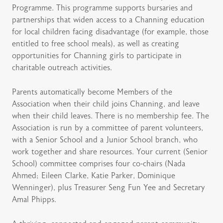
Programme. This programme supports bursaries and
partnerships that widen access to a Channing education
for local children facing disadvantage (for example, those
entitled to free school meals), as well as creating
opportunities for Channing girls to participate in
charitable outreach activities.
Parents automatically become Members of the
Association when their child joins Channing, and leave
when their child leaves. There is no membership fee. The
Association is run by a committee of parent volunteers,
with a Senior School and a Junior School branch, who
work together and share resources. Your current (Senior
School) committee comprises four co-chairs (Nada
Ahmed; Eileen Clarke, Katie Parker, Dominique
Wenninger), plus Treasurer Seng Fun Yee and Secretary
Amal Phipps.