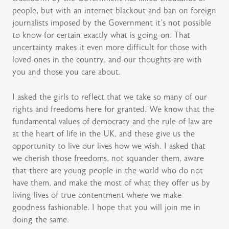
people, but with an internet blackout and ban on foreign
journalists imposed by the Government it’s not possible
to know for certain exactly what is going on. That
uncertainty makes it even more difficult for those with
loved ones in the country, and our thoughts are with
you and those you care about.
I asked the girls to reflect that we take so many of our
rights and freedoms here for granted. We know that the
fundamental values of democracy and the rule of law are
at the heart of life in the UK, and these give us the
opportunity to live our lives how we wish. I asked that
we cherish those freedoms, not squander them, aware
that there are young people in the world who do not
have them, and make the most of what they offer us by
living lives of true contentment where we make
goodness fashionable. I hope that you will join me in
doing the same.