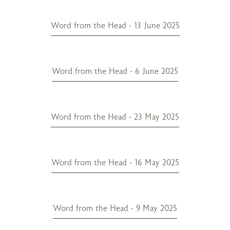
Word from the Head - 13 June 2025
Word from the Head - 6 June 2025
Word from the Head - 23 May 2025
Word from the Head - 16 May 2025
Word from the Head - 9 May 2025