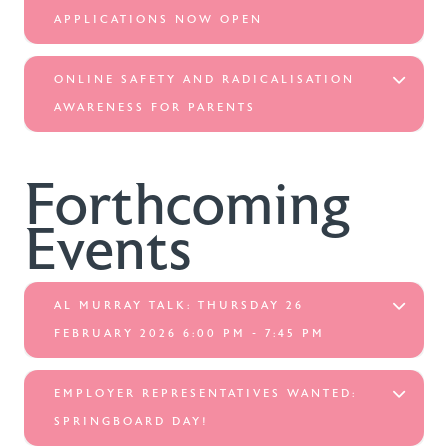
APPLICATIONS NOW OPEN
ONLINE SAFETY AND RADICALISATION
AWARENESS FOR PARENTS
Forthcoming
Events
AL MURRAY TALK: THURSDAY 26
FEBRUARY 2026 6:00 PM - 7:45 PM
EMPLOYER REPRESENTATIVES WANTED:
SPRINGBOARD DAY!