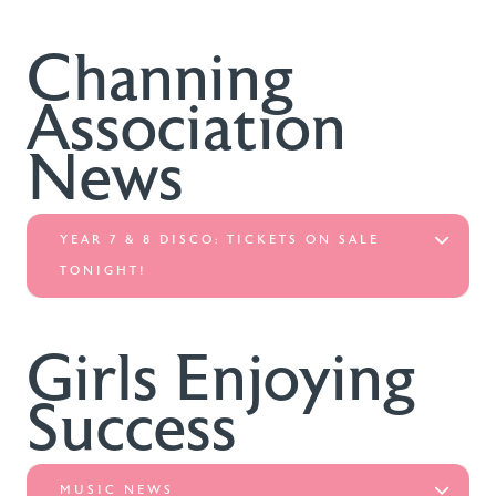
Channing
Association
News
YEAR 7 & 8 DISCO: TICKETS ON SALE
TONIGHT!
Girls Enjoying
Success
MUSIC NEWS