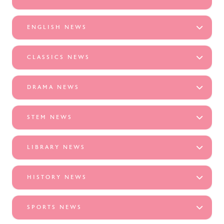
ENGLISH NEWS
CLASSICS NEWS
DRAMA NEWS
STEM NEWS
LIBRARY NEWS
HISTORY NEWS
SPORTS NEWS