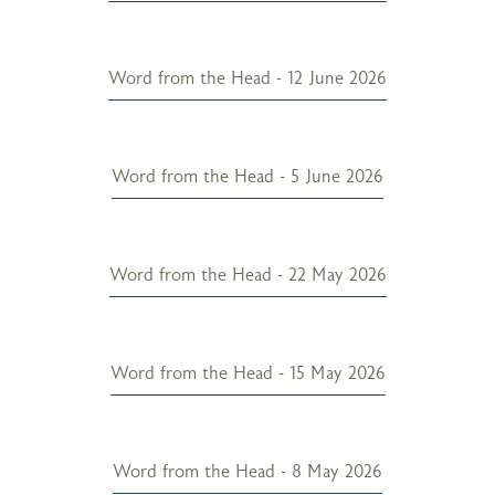
Word from the Head - 12 June 2026
Word from the Head - 5 June 2026
Word from the Head - 22 May 2026
Word from the Head - 15 May 2026
Word from the Head - 8 May 2026