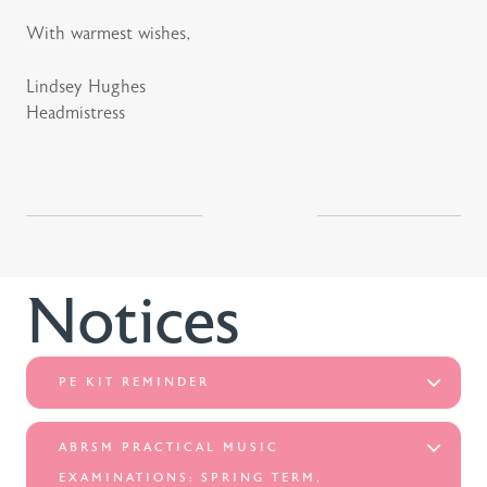
With warmest wishes,
Lindsey Hughes
Headmistress
Notices
PE KIT REMINDER
ABRSM PRACTICAL MUSIC
EXAMINATIONS: SPRING TERM,