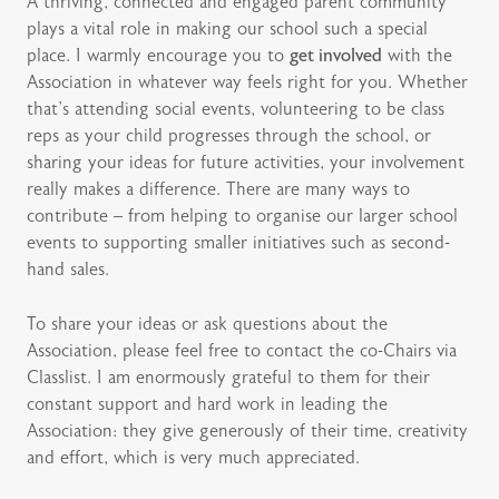
A thriving, connected and engaged parent community
plays a vital role in making our school such a special
place. I warmly encourage you to
get involved
with the
Association in whatever way feels right for you. Whether
that’s attending social events, volunteering to be class
reps as your child progresses through the school, or
sharing your ideas for future activities, your involvement
really makes a difference. There are many ways to
contribute – from helping to organise our larger school
events to supporting smaller initiatives such as second-
hand sales.
To share your ideas or ask questions about the
Association, please feel free to contact the co-Chairs via
Classlist. I am enormously grateful to them for their
constant support and hard work in leading the
Association: they give generously of their time, creativity
and effort, which is very much appreciated.