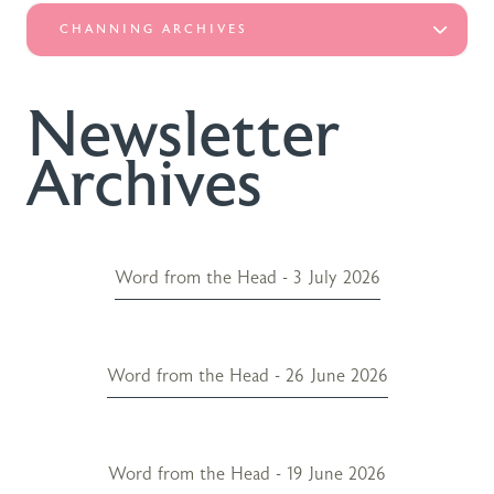
CHANNING ARCHIVES
Newsletter
Archives
Word from the Head - 3 July 2026
Word from the Head - 26 June 2026
Word from the Head - 19 June 2026