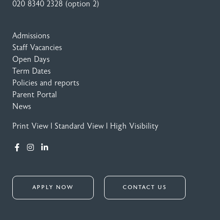
020 8340 2328
(option 2)
Admissions
Staff Vacancies
Open Days
Term Dates
Policies and reports
Parent Portal
News
Print View
|
Standard View
|
High Visibility
APPLY NOW
CONTACT US