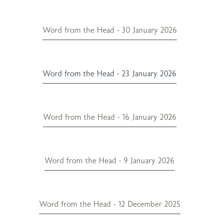
Word from the Head - 30 January 2026
Word from the Head - 23 January 2026
Word from the Head - 16 January 2026
Word from the Head - 9 January 2026
Word from the Head - 12 December 2025