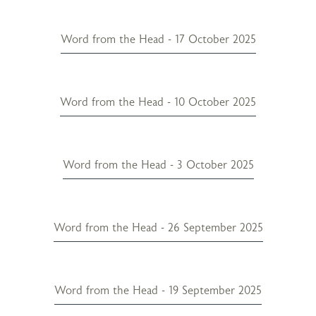
Word from the Head - 17 October 2025
Word from the Head - 10 October 2025
Word from the Head - 3 October 2025
Word from the Head - 26 September 2025
Word from the Head - 19 September 2025