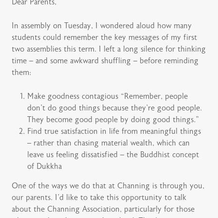
Dear Parents,
In assembly on Tuesday, I wondered aloud how many
students could remember the key messages of my first
two assemblies this term. I left a long silence for thinking
time – and some awkward shuffling – before reminding
them:
Make goodness contagious “Remember, people
don’t do good things because they’re good people.
They become good people by doing good things.”
Find true satisfaction in life from meaningful things
– rather than chasing material wealth, which can
leave us feeling dissatisfied – the Buddhist concept
of Dukkha
One of the ways we do that at Channing is through you,
our parents. I’d like to take this opportunity to talk
about the Channing Association, particularly for those