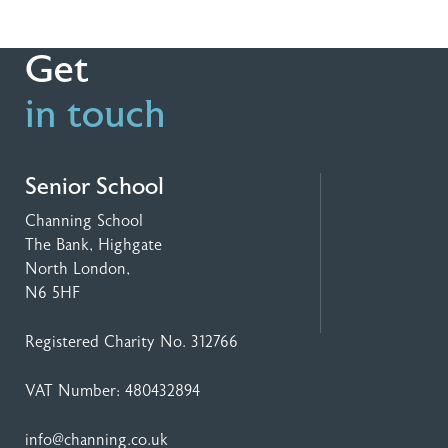
Get
in touch
Senior School
Channing School
The Bank, Highgate
North London,
N6 5HF
Registered Charity No. 312766
VAT Number: 480432894
info@channing.co.uk