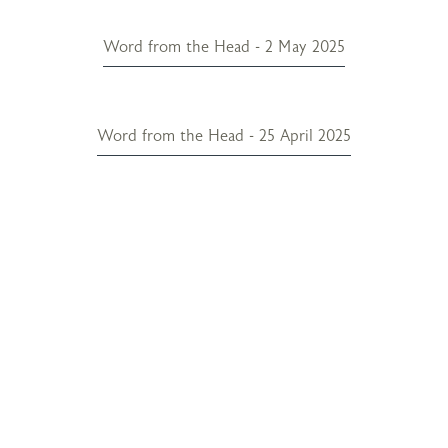
Word from the Head - 2 May 2025
Word from the Head - 25 April 2025