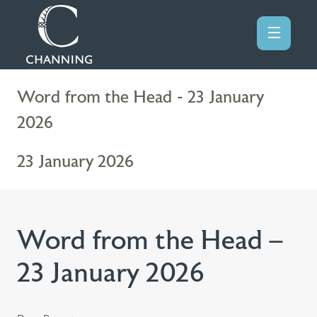
Word from the Head - 23 January
2026
23 January 2026
Word from the Head –
23 January 2026