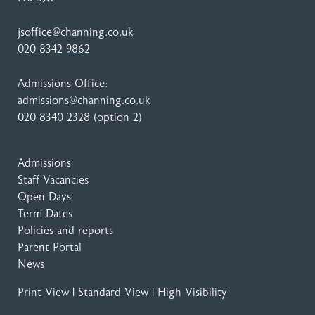
jsoffice@channing.co.uk
020 8342 9862
Admissions Office:
admissions@channing.co.uk
020 8340 2328
(option 2)
Admissions
Staff Vacancies
Open Days
Term Dates
Policies and reports
Parent Portal
News
Print View
|
Standard View
|
High Visibility