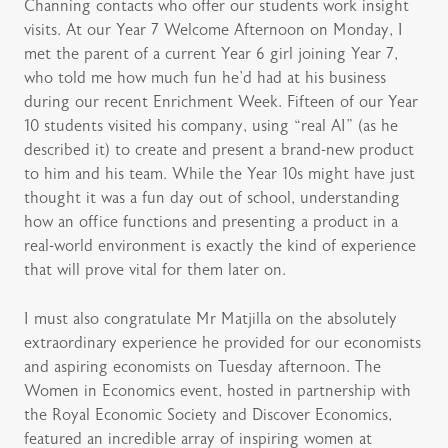
Channing contacts who offer our students work insight
visits. At our Year 7 Welcome Afternoon on Monday, I
met the parent of a current Year 6 girl joining Year 7,
who told me how much fun he’d had at his business
during our recent Enrichment Week. Fifteen of our Year
10 students visited his company, using “real AI” (as he
described it) to create and present a brand-new product
to him and his team. While the Year 10s might have just
thought it was a fun day out of school, understanding
how an office functions and presenting a product in a
real-world environment is exactly the kind of experience
that will prove vital for them later on.
I must also congratulate Mr Matjilla on the absolutely
extraordinary experience he provided for our economists
and aspiring economists on Tuesday afternoon. The
Women in Economics event, hosted in partnership with
the Royal Economic Society and Discover Economics,
featured an incredible array of inspiring women at