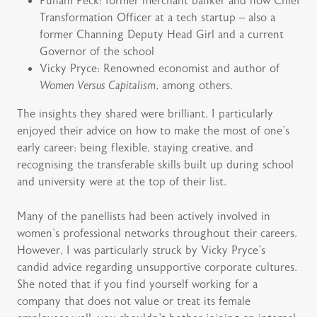
Punam Peck: former merchant banker and now Chief
Transformation Officer at a tech startup – also a
former Channing Deputy Head Girl and a current
Governor of the school
Vicky Pryce: Renowned economist and author of
Women Versus Capitalism
, among others.
The insights they shared were brilliant. I particularly
enjoyed their advice on how to make the most of one’s
early career: being flexible, staying creative, and
recognising the transferable skills built up during school
and university were at the top of their list.
Many of the panellists had been actively involved in
women’s professional networks throughout their careers.
However, I was particularly struck by Vicky Pryce’s
candid advice regarding unsupportive corporate cultures.
She noted that if you find yourself working for a
company that does not value or treat its female