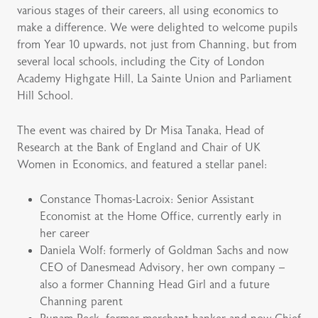
various stages of their careers, all using economics to
make a difference. We were delighted to welcome pupils
from Year 10 upwards, not just from Channing, but from
several local schools, including the City of London
Academy Highgate Hill, La Sainte Union and Parliament
Hill School.
The event was chaired by Dr Misa Tanaka, Head of
Research at the Bank of England and Chair of UK
Women in Economics, and featured a stellar panel:
Constance Thomas-Lacroix: Senior Assistant
Economist at the Home Office, currently early in
her career
Daniela Wolf: formerly of Goldman Sachs and now
CEO of Danesmead Advisory, her own company –
also a former Channing Head Girl and a future
Channing parent