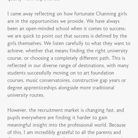
I came away reflecting on how fortunate Channing girls
are in the opportunities we provide. We have always
been an open-minded school when it comes to success;
we are quick to point out that success is defined by the
girls themselves. We listen carefully to what they want to
achieve, whether that means finding the right university
course, or choosing a completely different path. This is
reflected in our diverse range of destinations, with many
students successfully moving on to art foundation
courses, music conservatoires, constructive gap years or
degree apprenticeships alongside more traditional
university routes.
However, the recruitment market is changing fast, and
pupils everywhere are finding it harder to gain
meaningful insight into the professional world. Because
of this, I am incredibly grateful to all the parents and