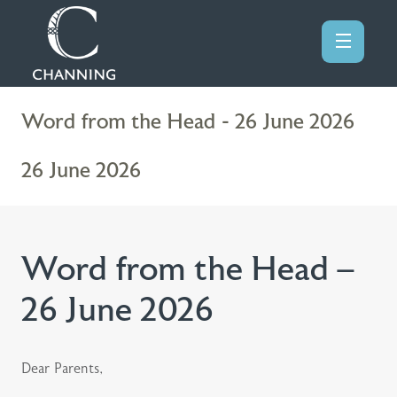
Word from the Head - 26 June 2026
26 June 2026
Word from the Head –
26 June 2026
Dear Parents,