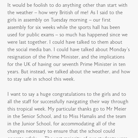
It would be foolish to do anything other than start with
the weather – how very British of me! As I said to the
girls in assembly on Tuesday morning – our first
assembly for six weeks while the sports hall has been
used for public exams – so much has happened since we
were last together. I could have talked to them about
the social media ban. I could have talked about Monday’s
resignation of the Prime Minister, and the implications
for the UK of having our seventh Prime Minister in ten
years. But instead, we talked about the weather, and how
to stay safe in school this week.
I want to say a huge congratulations to the girls and to
all the staff for successfully navigating their way through
this tropical week. My particular thanks go to Mr Meier
in the Senior School, and to Miss Hamalis and the team
in the Junior School, for accommodating all of the
changes necessary to ensure that the school could