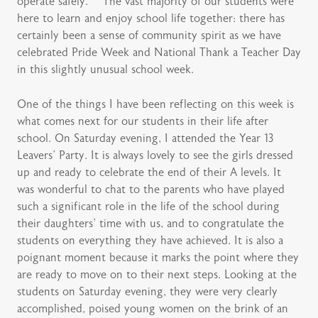
operate safely. The vast majority of our students were
here to learn and enjoy school life together: there has
certainly been a sense of community spirit as we have
celebrated Pride Week and National Thank a Teacher Day
in this slightly unusual school week.
One of the things I have been reflecting on this week is
what comes next for our students in their life after
school. On Saturday evening, I attended the Year 13
Leavers’ Party. It is always lovely to see the girls dressed
up and ready to celebrate the end of their A levels. It
was wonderful to chat to the parents who have played
such a significant role in the life of the school during
their daughters’ time with us, and to congratulate the
students on everything they have achieved. It is also a
poignant moment because it marks the point where they
are ready to move on to their next steps. Looking at the
students on Saturday evening, they were very clearly
accomplished, poised young women on the brink of an