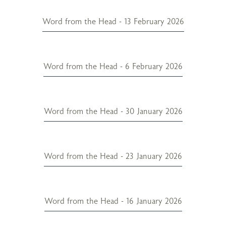
Word from the Head - 13 February 2026
Word from the Head - 6 February 2026
Word from the Head - 30 January 2026
Word from the Head - 23 January 2026
Word from the Head - 16 January 2026