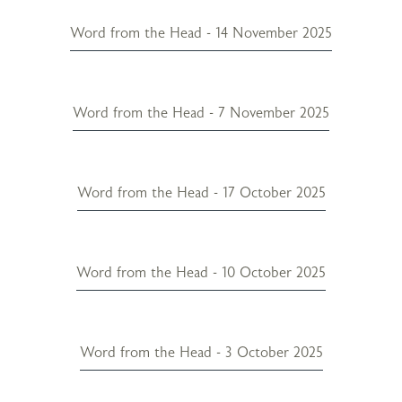
Word from the Head - 14 November 2025
Word from the Head - 7 November 2025
Word from the Head - 17 October 2025
Word from the Head - 10 October 2025
Word from the Head - 3 October 2025