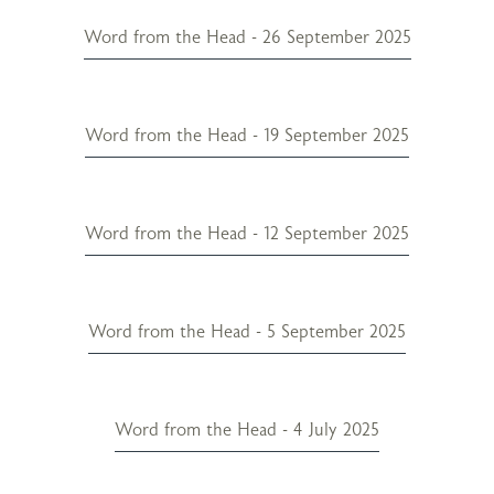
Word from the Head - 26 September 2025
Word from the Head - 19 September 2025
Word from the Head - 12 September 2025
Word from the Head - 5 September 2025
Word from the Head - 4 July 2025