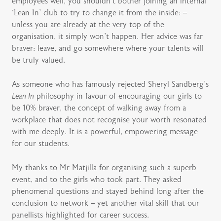
employees well, you shouldn’t bother joining an internal
‘Lean In’ club to try to change it from the inside: –
unless you are already at the very top of the
organisation, it simply won’t happen. Her advice was far
braver: leave, and go somewhere where your talents will
be truly valued.
As someone who has famously rejected Sheryl Sandberg’s
Lean In
philosophy in favour of encouraging our girls to
be 10% braver, the concept of walking away from a
workplace that does not recognise your worth resonated
with me deeply. It is a powerful, empowering message
for our students.
My thanks to Mr Matjilla for organising such a superb
event, and to the girls who took part. They asked
phenomenal questions and stayed behind long after the
conclusion to network – yet another vital skill that our
panellists highlighted for career success.