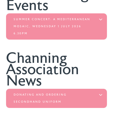
Events
SUMMER CONCERT: A MEDITERRANEAN
MOSAIC, WEDNESDAY 1 JULY 2026
6.30PM
Channing
Association
News
DONATING AND ORDERING
SECONDHAND UNIFORM