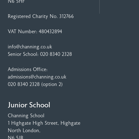
N6 5HF
Registered Charity No. 312766
VAT Number: 480432894
info@channing.co.uk
Senior School:
020 8340 2328
Admissions Office:
admissions@channing.co.uk
020 8340 2328
(option 2)
Junior School
Channing School
1 Highgate High Street
, Highgate
North London,
N6 5JR