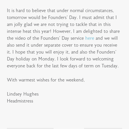
It is hard to believe that under normal circumstances,
tomorrow would be Founders’ Day. I must admit that I
am jolly glad we are not trying to tackle that in this
intense heat this year! However, I am delighted to share
the video of the Founders’ Day service
here
and we will
also send it under separate cover to ensure you receive
it. I hope that you will enjoy it, and also the Founders’
Day holiday on Monday. I look forward to welcoming
everyone back for the last few days of term on Tuesday.
With warmest wishes for the weekend,
Lindsey Hughes
Headmistress