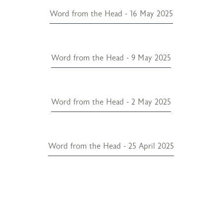
Word from the Head - 16 May 2025
Word from the Head - 9 May 2025
Word from the Head - 2 May 2025
Word from the Head - 25 April 2025