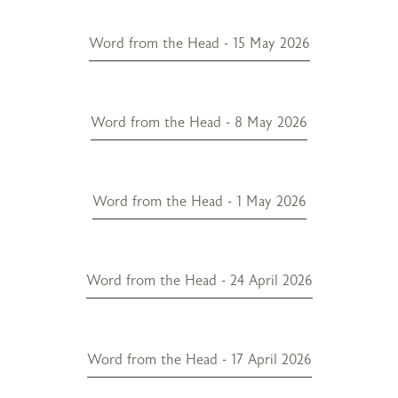
Word from the Head - 15 May 2026
Word from the Head - 8 May 2026
Word from the Head - 1 May 2026
Word from the Head - 24 April 2026
Word from the Head - 17 April 2026