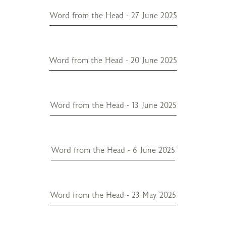
Word from the Head - 27 June 2025
Word from the Head - 20 June 2025
Word from the Head - 13 June 2025
Word from the Head - 6 June 2025
Word from the Head - 23 May 2025