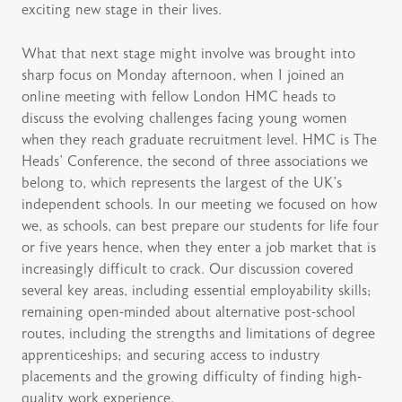
exciting new stage in their lives.
What that next stage might involve was brought into
sharp focus on Monday afternoon, when I joined an
online meeting with fellow London HMC heads to
discuss the evolving challenges facing young women
when they reach graduate recruitment level. HMC is The
Heads’ Conference, the second of three associations we
belong to, which represents the largest of the UK’s
independent schools. In our meeting we focused on how
we, as schools, can best prepare our students for life four
or five years hence, when they enter a job market that is
increasingly difficult to crack. Our discussion covered
several key areas, including essential employability skills;
remaining open-minded about alternative post-school
routes, including the strengths and limitations of degree
apprenticeships; and securing access to industry
placements and the growing difficulty of finding high-
quality work experience.