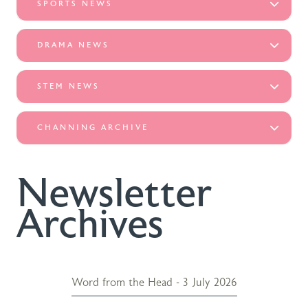
SPORTS NEWS
DRAMA NEWS
STEM NEWS
CHANNING ARCHIVE
Newsletter
Archives
Word from the Head - 3 July 2026