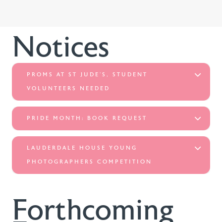
Notices
PROMS AT ST JUDE’S, STUDENT
VOLUNTEERS NEEDED
PRIDE MONTH: BOOK REQUEST
LAUDERDALE HOUSE YOUNG
PHOTOGRAPHERS COMPETITION
Forthcoming