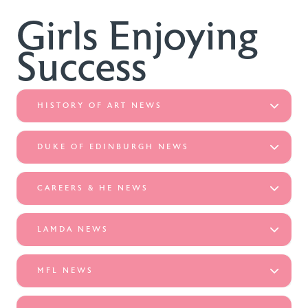
Girls Enjoying
Success
HISTORY OF ART NEWS
DUKE OF EDINBURGH NEWS
CAREERS & HE NEWS
LAMDA NEWS
MFL NEWS