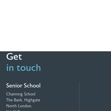
Get
in touch
Senior School
Channing School
The Bank, Highgate
North London,