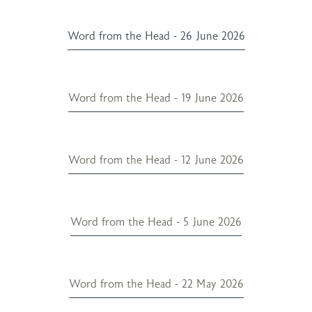
Word from the Head - 26 June 2026
Word from the Head - 19 June 2026
Word from the Head - 12 June 2026
Word from the Head - 5 June 2026
Word from the Head - 22 May 2026