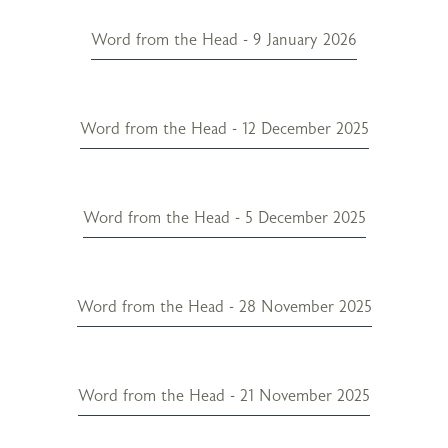
Word from the Head - 9 January 2026
Word from the Head - 12 December 2025
Word from the Head - 5 December 2025
Word from the Head - 28 November 2025
Word from the Head - 21 November 2025