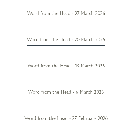
Word from the Head - 27 March 2026
Word from the Head - 20 March 2026
Word from the Head - 13 March 2026
Word from the Head - 6 March 2026
Word from the Head - 27 February 2026