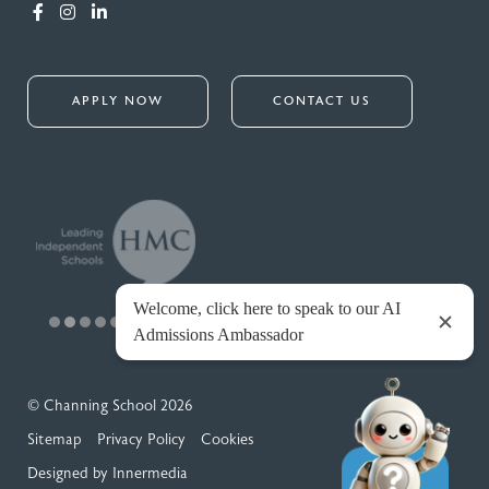
APPLY NOW
CONTACT US
© Channing School 2026
Sitemap
Privacy Policy
Cookies
Designed by Innermedia