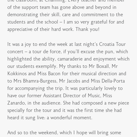
the classroom, at Channing. Every teacher and member
of the support team has gone above and beyond in
demonstrating their skill, care and commitment to the
students and the school – I am so very grateful for and
appreciative of their hard work. Thank you!
It was a joy to end the week at last night’s Croatia Tour
concert – a tour de force, if you’ll excuse the pun, which
highlighted the ability, camaraderie and enjoyment which
our students exemplify. My thanks to Mr Boxall, Mr
Kokkinos and Miss Bacon for their musical direction and
to Mrs Bhamra-Burgess, Mr Jacobs and Miss Della-Porta
for accompanying the trip. It was particularly lovely to
have our former Assistant Director of Music, Miss
Zanardo, in the audience. She had composed a new piece
specially for the tour and it was the first time she had
heard it sung live: a wonderful moment.
And so to the weekend, which I hope will bring some