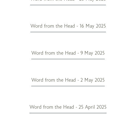
Word from the Head - 16 May 2025
Word from the Head - 9 May 2025
Word from the Head - 2 May 2025
Word from the Head - 25 April 2025