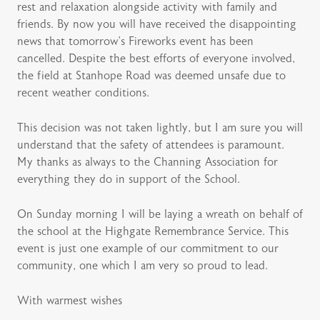
rest and relaxation alongside activity with family and
friends. By now you will have received the disappointing
news that tomorrow’s Fireworks event has been
cancelled. Despite the best efforts of everyone involved,
the field at Stanhope Road was deemed unsafe due to
recent weather conditions.
This decision was not taken lightly, but I am sure you will
understand that the safety of attendees is paramount.
My thanks as always to the Channing Association for
everything they do in support of the School.
On Sunday morning I will be laying a wreath on behalf of
the school at the Highgate Remembrance Service. This
event is just one example of our commitment to our
community, one which I am very so proud to lead.
With warmest wishes