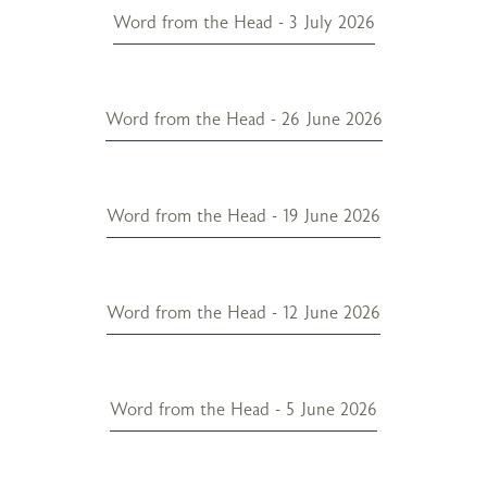
Word from the Head - 3 July 2026
Word from the Head - 26 June 2026
Word from the Head - 19 June 2026
Word from the Head - 12 June 2026
Word from the Head - 5 June 2026