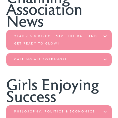
Association
News
YEAR 7 & 8 DISCO - SAVE THE DATE AND
GET READY TO GLOW!
CALLING ALL SOPRANOS!
Girls Enjoying
Success
PHILOSOPHY, POLITICS & ECONOMICS