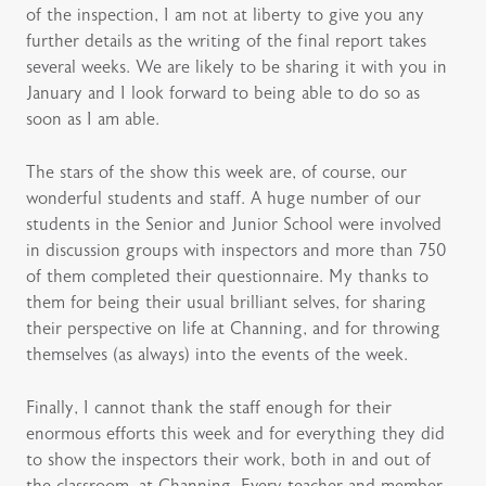
of the inspection, I am not at liberty to give you any
further details as the writing of the final report takes
several weeks. We are likely to be sharing it with you in
January and I look forward to being able to do so as
soon as I am able.
The stars of the show this week are, of course, our
wonderful students and staff. A huge number of our
students in the Senior and Junior School were involved
in discussion groups with inspectors and more than 750
of them completed their questionnaire. My thanks to
them for being their usual brilliant selves, for sharing
their perspective on life at Channing, and for throwing
themselves (as always) into the events of the week.
Finally, I cannot thank the staff enough for their
enormous efforts this week and for everything they did
to show the inspectors their work, both in and out of