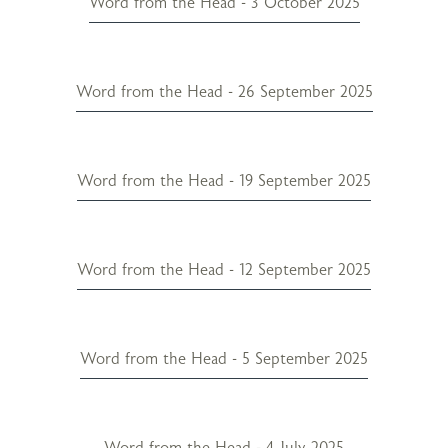
Word from the Head - 3 October 2025
Word from the Head - 26 September 2025
Word from the Head - 19 September 2025
Word from the Head - 12 September 2025
Word from the Head - 5 September 2025
Word from the Head - 4 July 2025