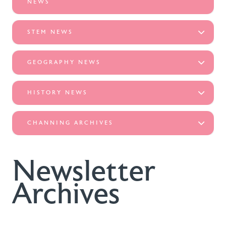
NEWS
STEM NEWS
GEOGRAPHY NEWS
HISTORY NEWS
CHANNING ARCHIVES
Newsletter
Archives