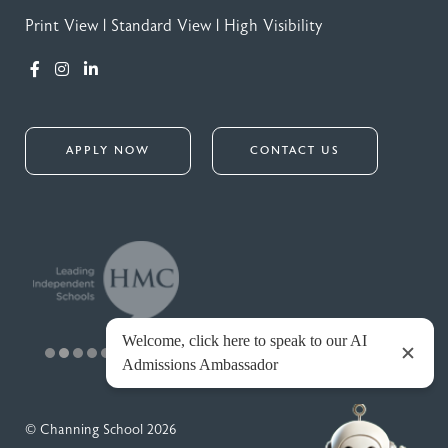
Print View
|
Standard View
|
High Visibility
APPLY NOW
CONTACT US
© Channing School 2026