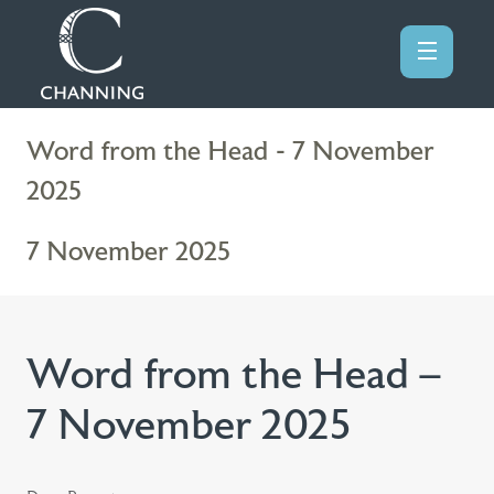
Word from the Head - 7 November
2025
7 November 2025
Word from the Head –
7 November 2025