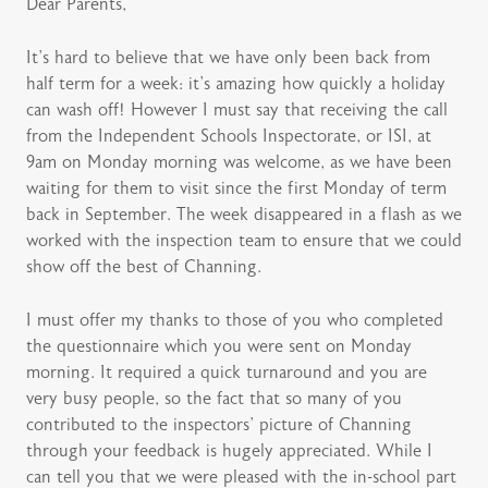
Dear Parents,
It’s hard to believe that we have only been back from
half term for a week: it’s amazing how quickly a holiday
can wash off! However I must say that receiving the call
from the Independent Schools Inspectorate, or ISI, at
9am on Monday morning was welcome, as we have been
waiting for them to visit since the first Monday of term
back in September. The week disappeared in a flash as we
worked with the inspection team to ensure that we could
show off the best of Channing.
I must offer my thanks to those of you who completed
the questionnaire which you were sent on Monday
morning. It required a quick turnaround and you are
very busy people, so the fact that so many of you
contributed to the inspectors’ picture of Channing
through your feedback is hugely appreciated. While I
can tell you that we were pleased with the in-school part