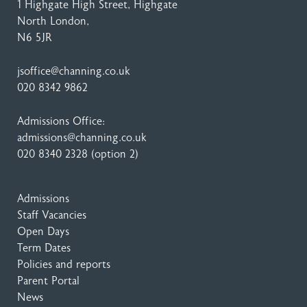
1 Highgate High Street
, Highgate
North London,
N6 5JR
jsoffice@channing.co.uk
020 8342 9862
Admissions Office:
admissions@channing.co.uk
020 8340 2328
(option 2)
Admissions
Staff Vacancies
Open Days
Term Dates
Policies and reports
Parent Portal
News