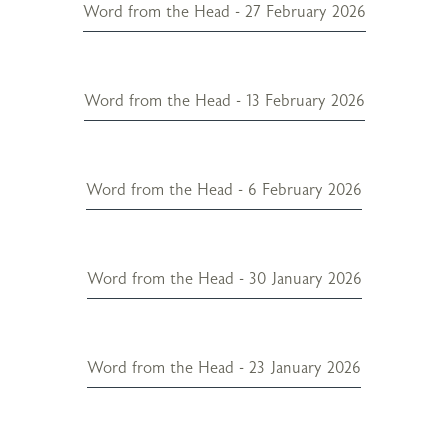
Word from the Head - 27 February 2026
Word from the Head - 13 February 2026
Word from the Head - 6 February 2026
Word from the Head - 30 January 2026
Word from the Head - 23 January 2026