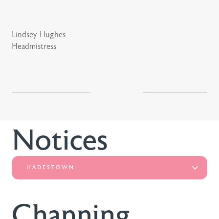
Lindsey Hughes
Headmistress
Notices
HADESTOWN
Channing