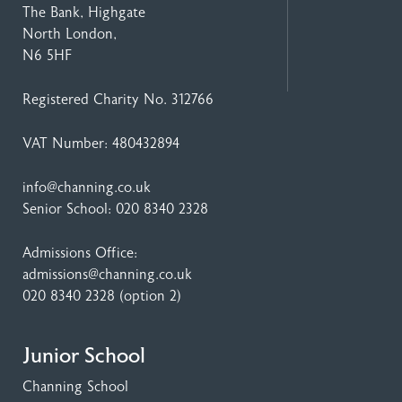
The Bank, Highgate
North London,
N6 5HF
Registered Charity No. 312766
VAT Number: 480432894
info@channing.co.uk
Senior School:
020 8340 2328
Admissions Office:
admissions@channing.co.uk
020 8340 2328
(option 2)
Junior School
Channing School