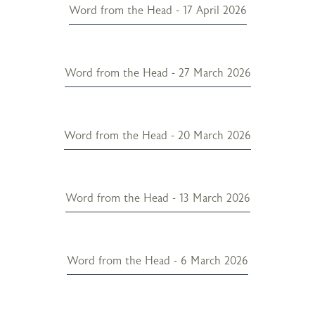
Word from the Head - 17 April 2026
Word from the Head - 27 March 2026
Word from the Head - 20 March 2026
Word from the Head - 13 March 2026
Word from the Head - 6 March 2026