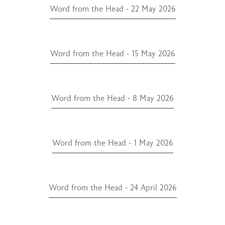
Word from the Head - 22 May 2026
Word from the Head - 15 May 2026
Word from the Head - 8 May 2026
Word from the Head - 1 May 2026
Word from the Head - 24 April 2026