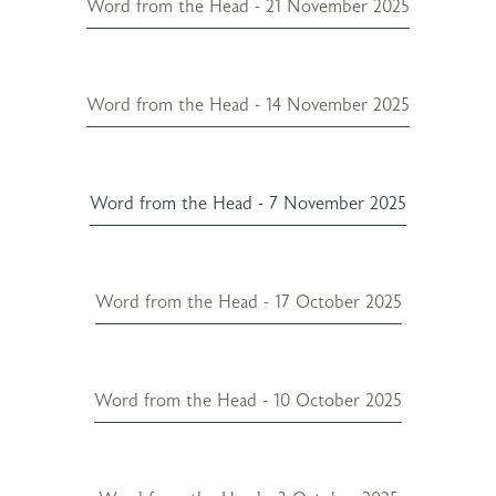
Word from the Head - 21 November 2025
Word from the Head - 14 November 2025
Word from the Head - 7 November 2025
Word from the Head - 17 October 2025
Word from the Head - 10 October 2025