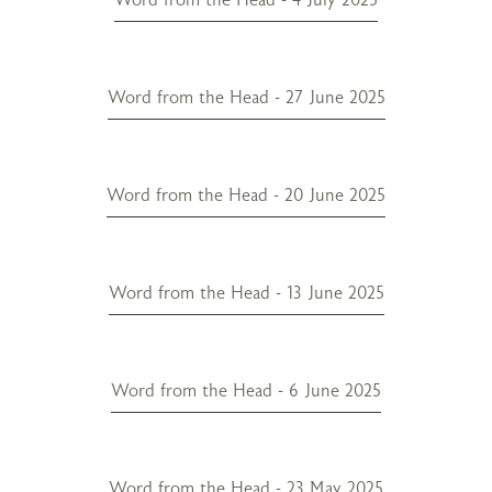
Word from the Head - 27 June 2025
Word from the Head - 20 June 2025
Word from the Head - 13 June 2025
Word from the Head - 6 June 2025
Word from the Head - 23 May 2025