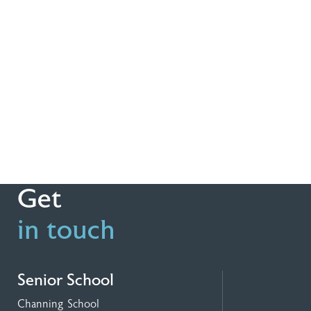
Get
in touch
Senior School
Channing School