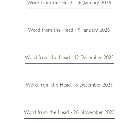
Word from the Head - 16 January 2026
Word from the Head - 9 January 2026
Word from the Head - 12 December 2025
Word from the Head - 5 December 2025
Word from the Head - 28 November 2025