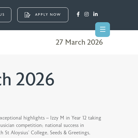
US
APPLY NOW
27 March 2026
ch 2026
ceptional highlights – Izzy M in Year 12 taking
sician competition; national success in
h St Aloysius’ College, Seeds & Greetings,