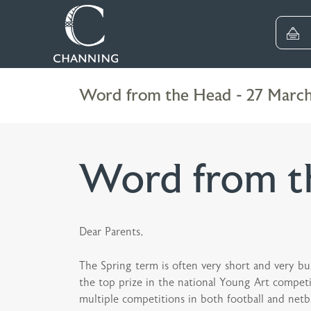
Word from the Head - 27 Marc
Word from t
Dear Parents,
The Spring term is often very short and very bu
the top prize in the national Young Art competi
multiple competitions in both football and netb