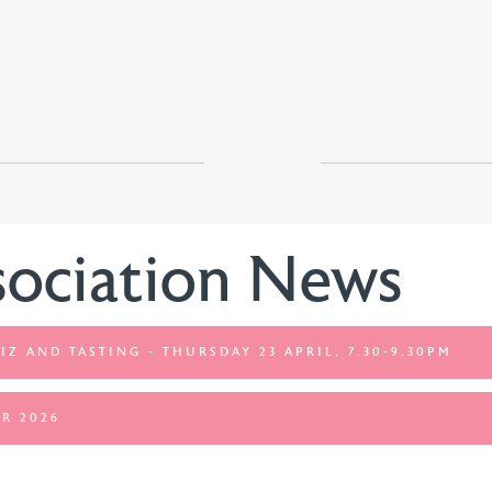
sociation News
IZ AND TASTING - THURSDAY 23 APRIL, 7.30-9.30PM
R 2026