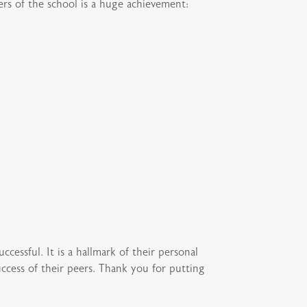
ers of the school is a huge achievement:
ccessful. It is a hallmark of their personal
ccess of their peers. Thank you for putting