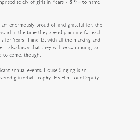
ised solely of girls in Years 7 & 9 – to name
I am enormously proud of, and grateful for, the
eyond in the time they spend planning for each
s for Years 11 and 13, with all the marking and
. I also know that they will be continuing to
od to come, though.
icant annual events. House Singing is an
oveted glitterball trophy. Ms Flint, our Deputy
.