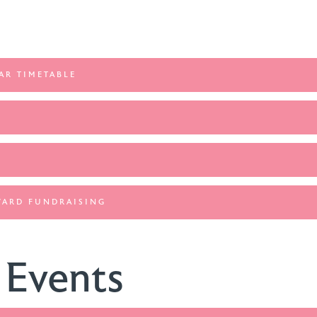
AR TIMETABLE
WARD FUNDRAISING
 Events