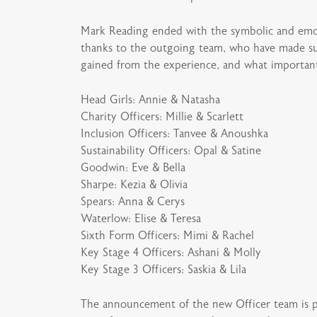
Mark Reading ended with the symbolic and emot
thanks to the outgoing team, who have made suc
gained from the experience, and what important r
Head Girls: Annie & Natasha
Charity Officers: Millie & Scarlett
Inclusion Officers: Tanvee & Anoushka
Sustainability Officers: Opal & Satine
Goodwin: Eve & Bella
Sharpe: Kezia & Olivia
Spears: Anna & Cerys
Waterlow: Elise & Teresa
Sixth Form Officers: Mimi & Rachel
Key Stage 4 Officers: Ashani & Molly
Key Stage 3 Officers: Saskia & Lila
The announcement of the new Officer team is pos