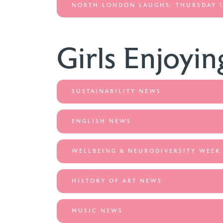
NORTH LONDON LAUGHS: THURSDAY 1
Girls Enjoyin
SUSTAINABILITY NEWS
ENGLISH NEWS
WELLBEING & NEURODIVERSITY WEEK
HISTORY OF ART NEWS
MUSIC NEWS