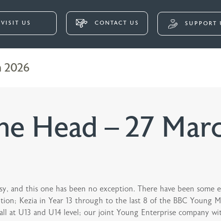
VISIT US
CONTACT US
SUPPORT 
h 2026
he Head – 27 Mar
sy, and this one has been no exception. There have been some ex
tion; Kezia in Year 13 through to the last 8 of the BBC Young Mu
all at U13 and U14 level; our joint Young Enterprise company wit