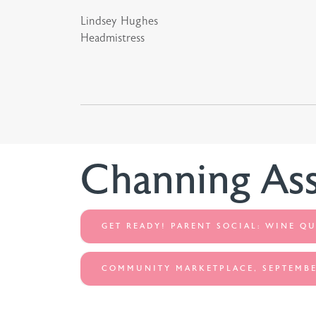
Lindsey Hughes
Headmistress
Channing As
GET READY! PARENT SOCIAL: WINE QU
COMMUNITY MARKETPLACE, SEPTEMBE