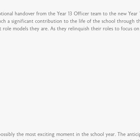
ional handover from the Year 13 Officer team to the new Year 
h a significant contribution to the life of the school through
ole models they are. As they relinquish their roles to focus on f
sibly the most exciting moment in the school year. The anticipa