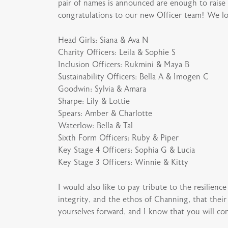
pair of names is announced are enough to raise 
congratulations to our new Officer team! We lo
Head Girls: Siana & Ava N
Charity Officers: Leila & Sophie S
Inclusion Officers: Rukmini & Maya B
Sustainability Officers: Bella A & Imogen C
Goodwin: Sylvia & Amara
Sharpe: Lily & Lottie
Spears: Amber & Charlotte
Waterlow: Bella & Tal
Sixth Form Officers: Ruby & Piper
Key Stage 4 Officers: Sophia G & Lucia
Key Stage 3 Officers: Winnie & Kitty
I would also like to pay tribute to the resilienc
integrity, and the ethos of Channing, that thei
yourselves forward, and I know that you will cont