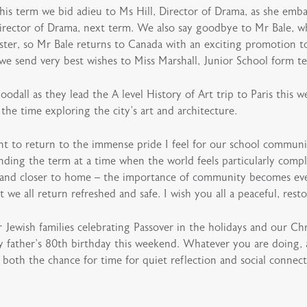
his term we bid adieu to Ms Hill, Director of Drama, as she emba
irector of Drama, next term. We also say goodbye to Mr Bale, 
ster, so Mr Bale returns to Canada with an exciting promotion 
, we send very best wishes to Miss Marshall, Junior School form t
all as they lead the A level History of Art trip to Paris this 
he time exploring the city’s art and architecture.
ant to return to the immense pride I feel for our school communi
nding the term at a time when the world feels particularly compl
 and closer to home – the importance of community becomes eve
we all return refreshed and safe. I wish you all a peaceful, resto
Jewish families celebrating Passover in the holidays and our Chr
y father’s 80th birthday this weekend. Whatever you are doing, a
 both the chance for time for quiet reflection and social connect