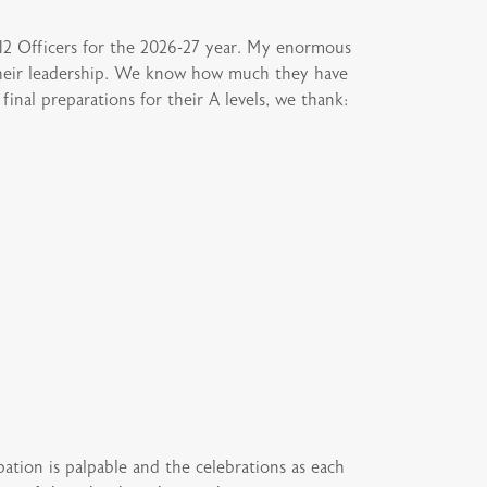
12 Officers for the 2026-27 year. My enormous
 their leadership. We know how much they have
inal preparations for their A levels, we thank:
tion is palpable and the celebrations as each