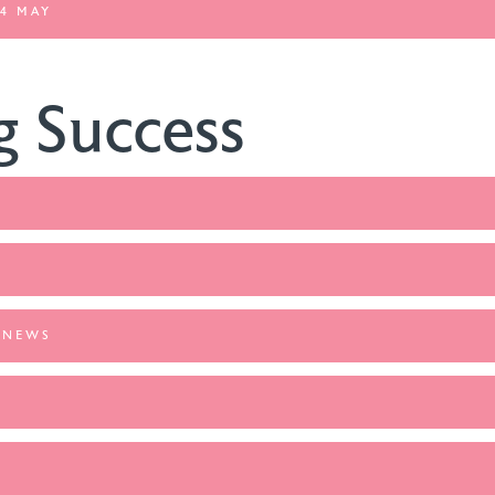
4 MAY
g Success
 NEWS