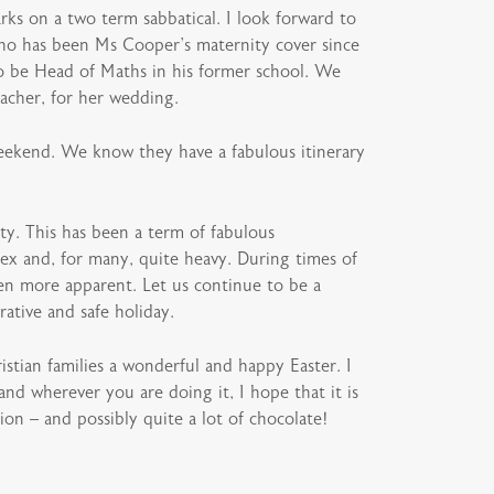
rks on a two term sabbatical. I look forward to
who has been Ms Cooper’s maternity cover since
to be Head of Maths in his former school. We
eacher, for her wedding.
weekend. We know they have a fabulous itinerary
ty. This has been a term of fabulous
ex and, for many, quite heavy. During times of
n more apparent. Let us continue to be a
rative and safe holiday.
istian families a wonderful and happy Easter. I
nd wherever you are doing it, I hope that it is
ion – and possibly quite a lot of chocolate!