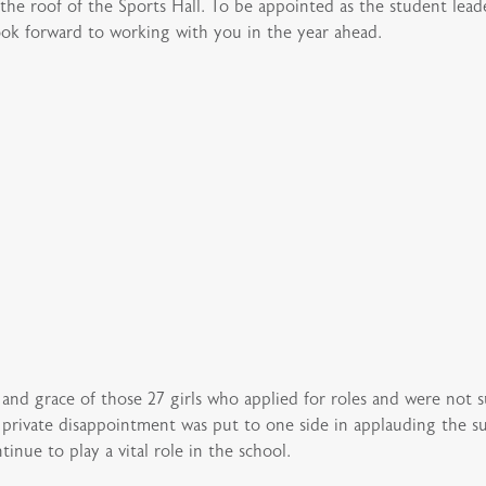
the roof of the Sports Hall. To be appointed as the student lead
ok forward to working with you in the year ahead.
e and grace of those 27 girls who applied for roles and were not su
r private disappointment was put to one side in applauding the su
inue to play a vital role in the school.