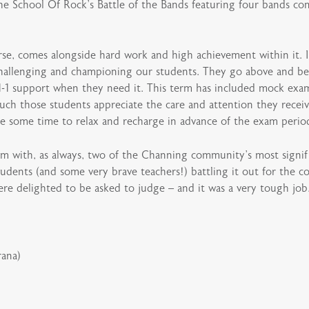
School Of Rock’s Battle of the Bands featuring four bands compr
urse, comes alongside hard work and high achievement within it. 
, challenging and championing our students. They go above and b
 1-1 support when they need it. This term has included mock exam
ch those students appreciate the care and attention they receive
ake some time to relax and recharge in advance of the exam peri
rm with, as always, two of the Channing community’s most signif
tudents (and some very brave teachers!) battling it out for the c
ere delighted to be asked to judge – and it was a very tough job
rana)