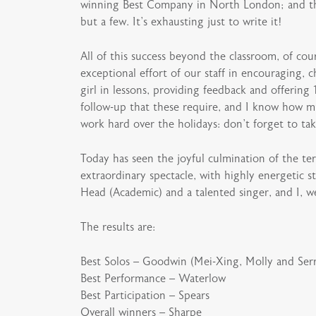
winning Best Company in North London; and the 
but a few. It’s exhausting just to write it!
All of this success beyond the classroom, of co
exceptional effort of our staff in encouraging
girl in lessons, providing feedback and offering
follow-up that these require, and I know how mu
work hard over the holidays: don’t forget to t
Today has seen the joyful culmination of the te
extraordinary spectacle, with highly energetic s
Head (Academic) and a talented singer, and I, w
The results are:
Best Solos – Goodwin (Mei-Xing, Molly and Ser
Best Performance – Waterlow
Best Participation – Spears
Overall winners – Sharpe