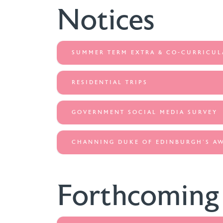
Notices
SUMMER TERM EXTRA & CO-CURRICUL
RESIDENTIAL TRIPS
GOVERNMENT SOCIAL MEDIA SURVEY
CHANNING DUKE OF EDINBURGH'S A
Forthcoming