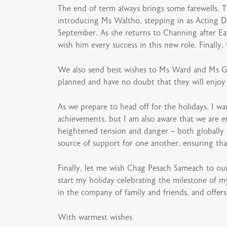
The end of term always brings some farewells. T
introducing Ms Waltho, stepping in as Acting D
September. As she returns to Channing after Ea
wish him every success in this new role. Finally
We also send best wishes to Ms Ward and Ms Good
planned and have no doubt that they will enjoy t
As we prepare to head off for the holidays, I w
achievements, but I am also aware that we are e
heightened tension and danger – both globally
source of support for one another, ensuring that 
Finally, let me wish Chag Pesach Sameach to our 
start my holiday celebrating the milestone of m
in the company of family and friends, and offers
With warmest wishes